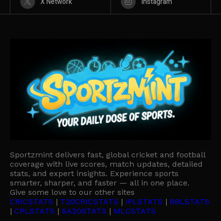
X Network
Instagram
Sportzmint delivers fast, global cricket and football
coverage with live scores, match updates, detailed
stats, and expert insights. Experience sports
smarter, sharper, and faster — all in one place.
Give some love to our other sites
CRICSTATS
|
T20CRICSTATS
|
IPLSTATS
|
BBLSTATS
|
CPLSTATS
|
SA20STATS
|
MLCSTATS