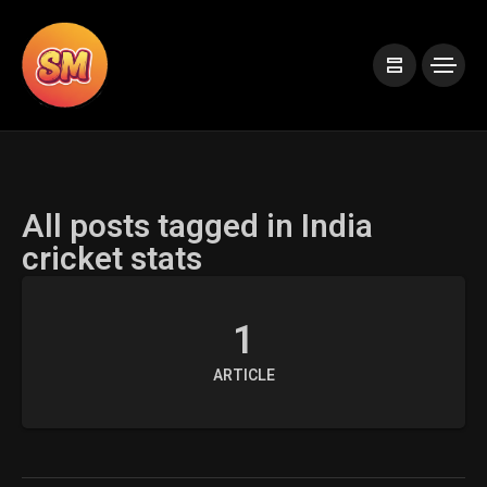
All posts tagged in India
cricket stats
1
ARTICLE