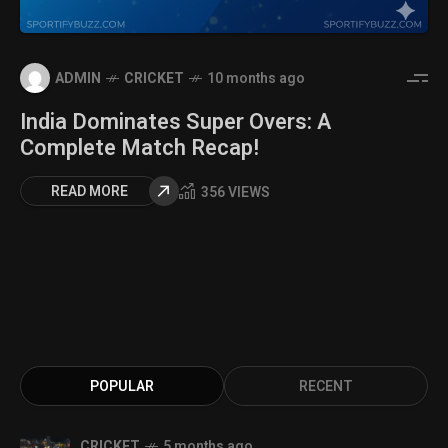
ADMIN
CRICKET
10 months ago
India Dominates Super Overs: A
Complete Match Recap!
READ MORE
356 VIEWS
POPULAR
RECENT
CRICKET
5 months ago