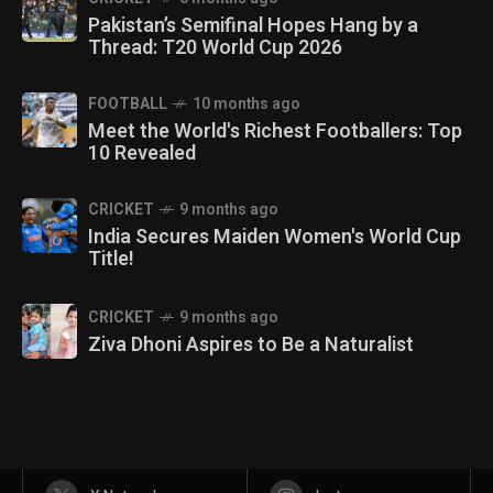
Pakistan’s Semifinal Hopes Hang by a
Thread: T20 World Cup 2026
FOOTBALL
10 months ago
Meet the World's Richest Footballers: Top
10 Revealed
CRICKET
9 months ago
India Secures Maiden Women's World Cup
Title!
CRICKET
9 months ago
Ziva Dhoni Aspires to Be a Naturalist