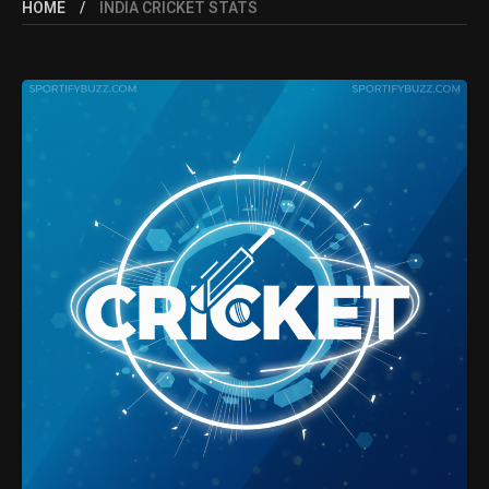
HOME
INDIA CRICKET STATS