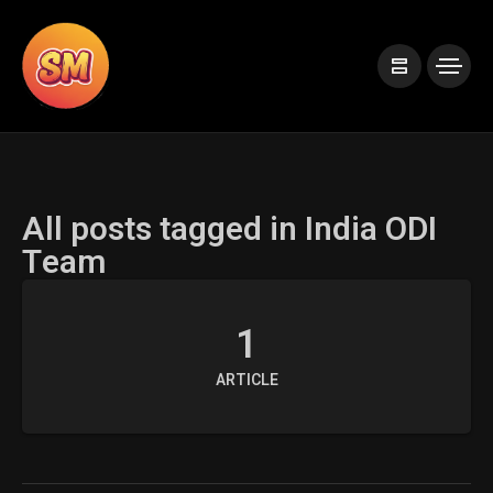
All posts tagged in India ODI
Team
1
ARTICLE