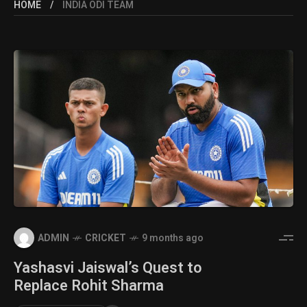
HOME
INDIA ODI TEAM
ADMIN
CRICKET
9 months ago
Yashasvi Jaiswal’s Quest to
Replace Rohit Sharma