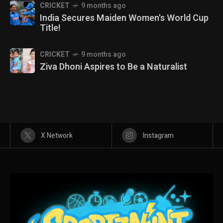
CRICKET
9 months ago
India Secures Maiden Women's World Cup
Title!
CRICKET
9 months ago
Ziva Dhoni Aspires to Be a Naturalist
X Network
Instagram