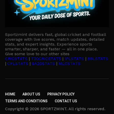
Sportzmint delivers fast, global cricket and football
coverage with live scores, match updates, detailed
stats, and expert insights. Experience sports
smarter, sharper, and faster — all in one place.
Give some love to our other sites
CRICSTATS
|
T20CRICSTATS
|
IPLSTATS
|
BBLSTATS
|
CPLSTATS
|
SA20STATS
|
MLCSTATS
HOME
ABOUT US
PRIVACY POLICY
TERMS AND CONDITIONS
CONTACT US
Copyright © 2026 SPORTZMINT. All rights reserved.