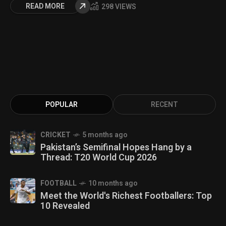
READ MORE
298 VIEWS
POPULAR
RECENT
CRICKET
5 months ago
Pakistan’s Semifinal Hopes Hang by a
Thread: T20 World Cup 2026
FOOTBALL
10 months ago
Meet the World's Richest Footballers: Top
10 Revealed