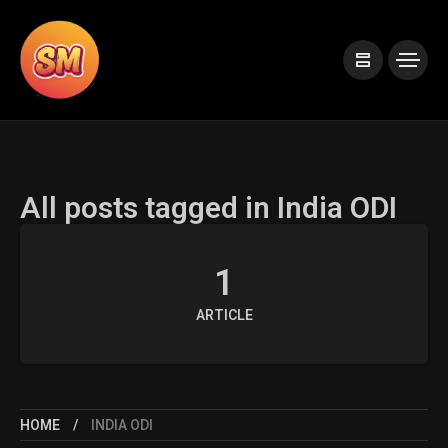
All posts tagged in India ODI
1
ARTICLE
HOME
INDIA ODI