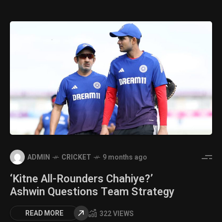
ADMIN
CRICKET
9 months ago
‘Kitne All-Rounders Chahiye?’
Ashwin Questions Team Strategy
READ MORE
322 VIEWS