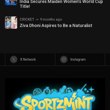
India Secures Maiden Women's World Cup
Title!
CRICKET
9 months ago
Ziva Dhoni Aspires to Be a Naturalist
X Network
Instagram