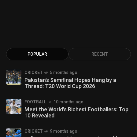
POPULAR
RECENT
CRICKET
5 months ago
Pakistan’s Semifinal Hopes Hang by a
Thread: T20 World Cup 2026
FOOTBALL
10 months ago
Meet the World's Richest Footballers: Top
10 Revealed
CRICKET
9 months ago