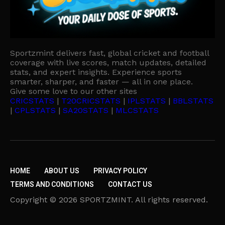
Sportzmint delivers fast, global cricket and football
coverage with live scores, match updates, detailed
stats, and expert insights. Experience sports
smarter, sharper, and faster — all in one place.
Give some love to our other sites
CRICSTATS
|
T20CRICSTATS
|
IPLSTATS
|
BBLSTATS
|
CPLSTATS
|
SA20STATS
|
MLCSTATS
HOME
ABOUT US
PRIVACY POLICY
TERMS AND CONDITIONS
CONTACT US
Copyright © 2026 SPORTZMINT. All rights reserved.