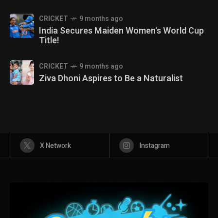
CRICKET
9 months ago
India Secures Maiden Women's World Cup
Title!
CRICKET
9 months ago
Ziva Dhoni Aspires to Be a Naturalist
X Network
Instagram