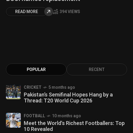
READ MORE
394 VIEWS
POPULAR
RECENT
CRICKET
5 months ago
Pakistan’s Semifinal Hopes Hang by a
Thread: T20 World Cup 2026
FOOTBALL
10 months ago
Meet the World's Richest Footballers: Top
10 Revealed