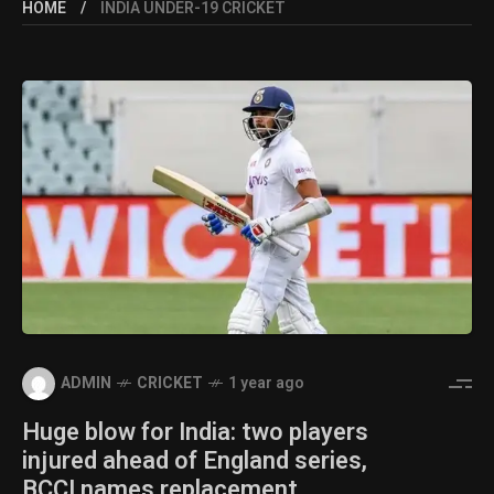
HOME
INDIA UNDER-19 CRICKET
ADMIN
CRICKET
1 year ago
Huge blow for India: two players
injured ahead of England series,
BCCI names replacement