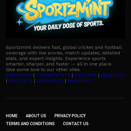
Sportzmint delivers fast, global cricket and football
coverage with live scores, match updates, detailed
stats, and expert insights. Experience sports
smarter, sharper, and faster — all in one place.
Give some love to our other sites
CRICSTATS
|
T20CRICSTATS
|
IPLSTATS
|
BBLSTATS
|
CPLSTATS
|
SA20STATS
|
MLCSTATS
HOME
ABOUT US
PRIVACY POLICY
TERMS AND CONDITIONS
CONTACT US