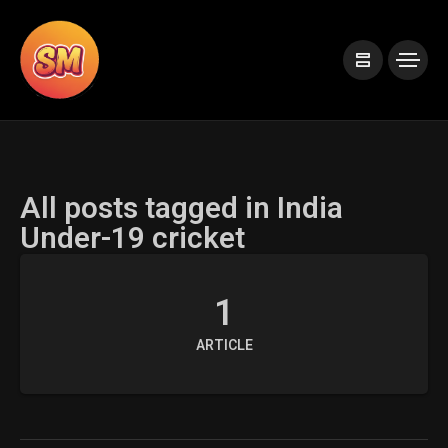
All posts tagged in India
Under-19 cricket
1
ARTICLE