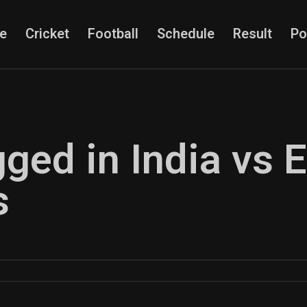
e
Cricket
Football
Schedule
Result
Po
gged in India vs 
s