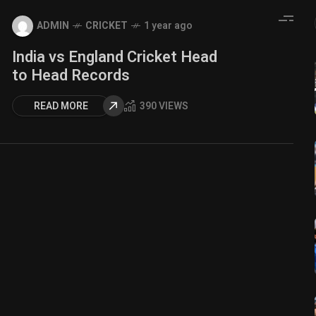
ADMIN
CRICKET
1 year ago
India vs England Cricket Head
to Head Records
READ MORE
390 VIEWS