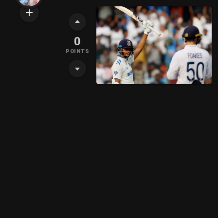
0
POINTS