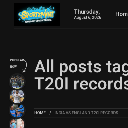
Thursday,
Hom
August 6, 2026
All posts ta
POPULAR
NOW
T20I record
HOME
INDIA VS ENGLAND T20I RECORDS