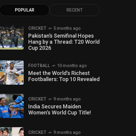
POPULAR
RECENT
CRICKET
5 months ago
Pakistan’s Semifinal Hopes
Hang by a Thread: T20 World
Cup 2026
FOOTBALL
10 months ago
Meet the World's Richest
Footballers: Top 10 Revealed
CRICKET
9 months ago
India Secures Maiden
Women's World Cup Title!
CRICKET
9 months ago