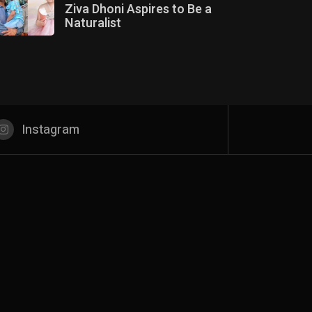
Ziva Dhoni Aspires to Be a
Naturalist
Instagram