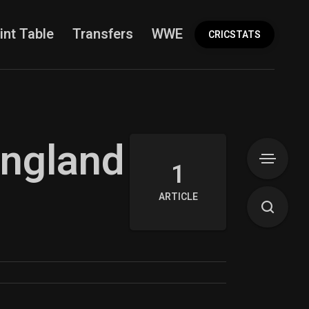
int Table
Transfers
WWE
More
CRICSTATS
England
1
ARTICLE