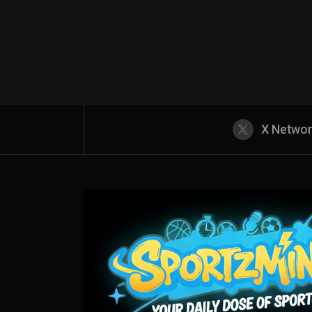
X Netwo