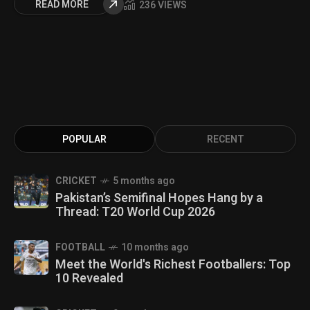
READ MORE
236 VIEWS
POPULAR
RECENT
CRICKET
5 months ago
Pakistan’s Semifinal Hopes Hang by a
Thread: T20 World Cup 2026
FOOTBALL
10 months ago
Meet the World's Richest Footballers: Top
10 Revealed