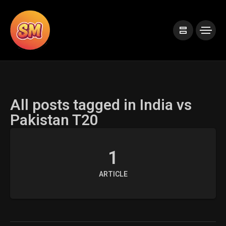
All posts tagged in India vs
Pakistan T20
1
ARTICLE