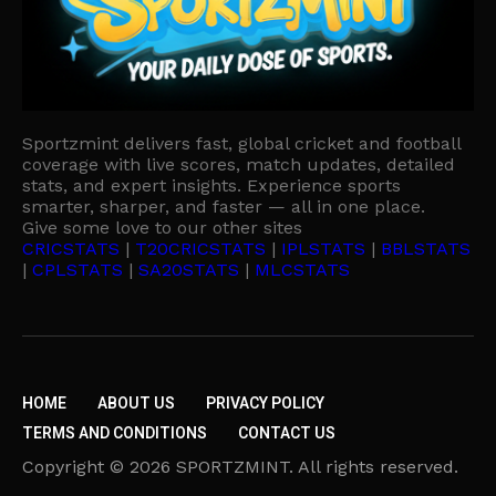
Sportzmint delivers fast, global cricket and football
coverage with live scores, match updates, detailed
stats, and expert insights. Experience sports
smarter, sharper, and faster — all in one place.
Give some love to our other sites
CRICSTATS
|
T20CRICSTATS
|
IPLSTATS
|
BBLSTATS
|
CPLSTATS
|
SA20STATS
|
MLCSTATS
HOME
ABOUT US
PRIVACY POLICY
TERMS AND CONDITIONS
CONTACT US
Copyright © 2026 SPORTZMINT. All rights reserved.