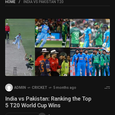
HOME
INDIA VS PAKISTAN T20
ADMIN
CRICKET
5 months ago
India vs Pakistan: Ranking the Top
5 T20 World Cup Wins