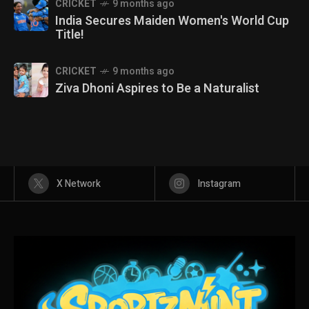
CRICKET
9 months ago
India Secures Maiden Women's World Cup
Title!
CRICKET
9 months ago
Ziva Dhoni Aspires to Be a Naturalist
X Network
Instagram