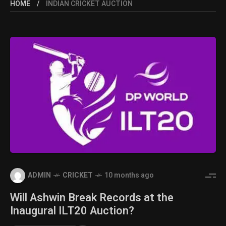
HOME
INDIAN CRICKET AUCTION
ADMIN
CRICKET
10 months ago
Will Ashwin Break Records at the
Inaugural ILT20 Auction?