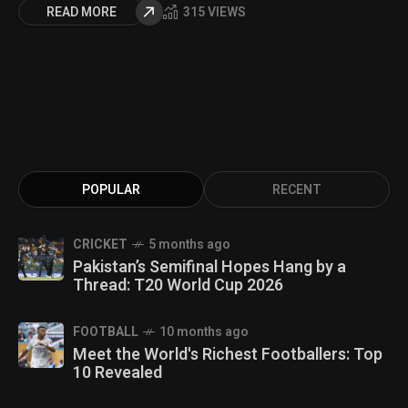
READ MORE
315 VIEWS
POPULAR
RECENT
CRICKET
5 months ago
Pakistan’s Semifinal Hopes Hang by a
Thread: T20 World Cup 2026
FOOTBALL
10 months ago
Meet the World's Richest Footballers: Top
10 Revealed