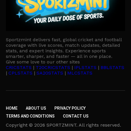
Sportzmint delivers fast, global cricket and football
coverage with live scores, match updates, detailed
stats, and expert insights. Experience sports
smarter, sharper, and faster — all in one place.
Give some love to our other sites
CRICSTATS
|
T20CRICSTATS
|
IPLSTATS
|
BBLSTATS
|
CPLSTATS
|
SA20STATS
|
MLCSTATS
HOME
ABOUT US
PRIVACY POLICY
TERMS AND CONDITIONS
CONTACT US
Copyright © 2026 SPORTZMINT. All rights reserved.