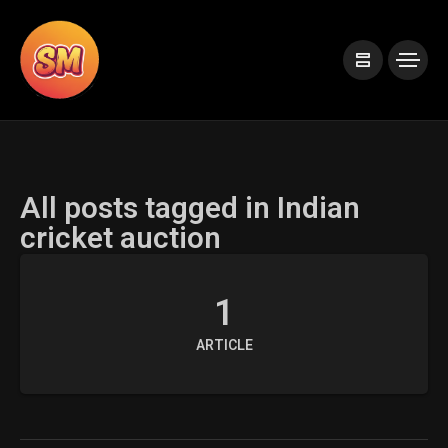
All posts tagged in Indian
cricket auction
1
ARTICLE