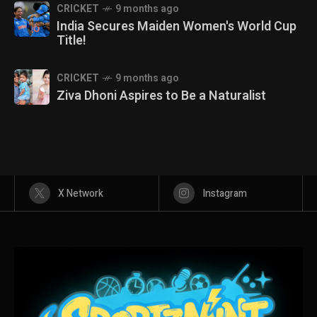
CRICKET
9 months ago
India Secures Maiden Women's World Cup
Title!
CRICKET
9 months ago
Ziva Dhoni Aspires to Be a Naturalist
X Network
Instagram