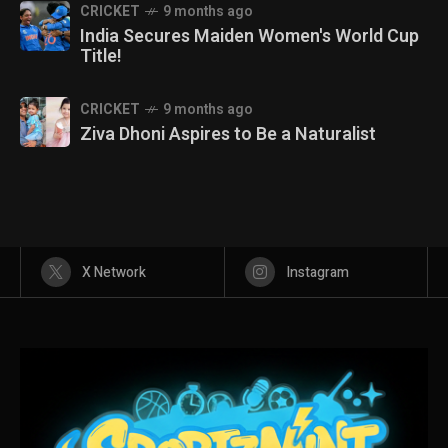
CRICKET
9 months ago
India Secures Maiden Women's World Cup
Title!
CRICKET
9 months ago
Ziva Dhoni Aspires to Be a Naturalist
X Network
Instagram