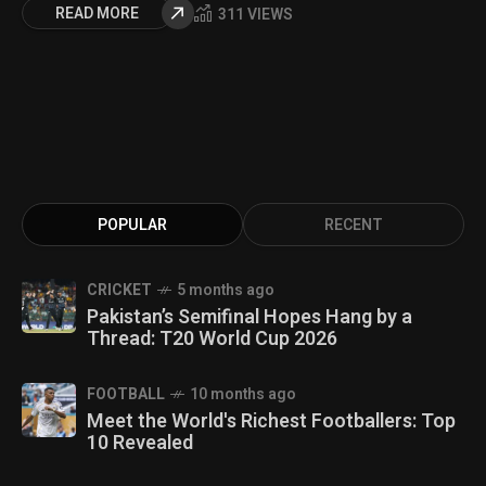
READ MORE
311 VIEWS
POPULAR
RECENT
CRICKET
5 months ago
Pakistan’s Semifinal Hopes Hang by a
Thread: T20 World Cup 2026
FOOTBALL
10 months ago
Meet the World's Richest Footballers: Top
10 Revealed