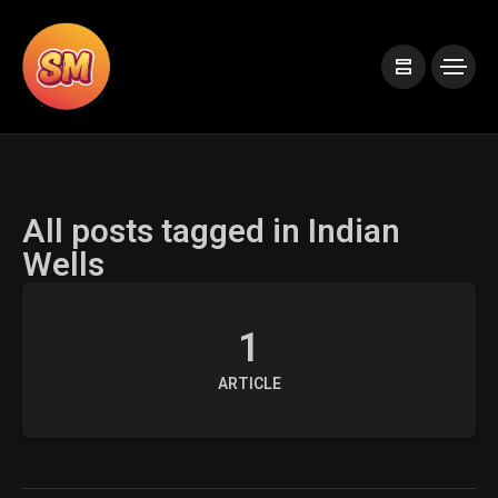
All posts tagged in Indian
Wells
1
ARTICLE