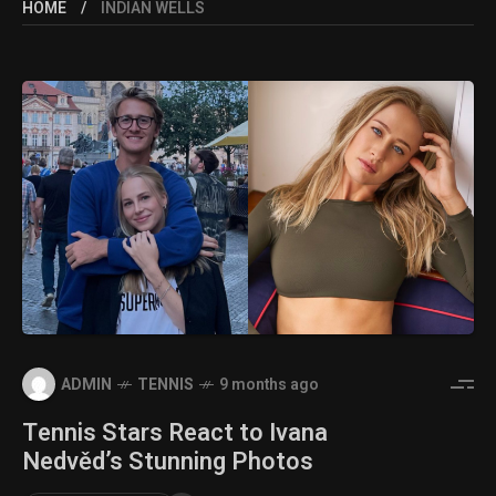
HOME
INDIAN WELLS
ADMIN
TENNIS
9 months ago
Tennis Stars React to Ivana
Nedvěd’s Stunning Photos