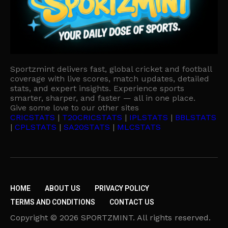
Sportzmint delivers fast, global cricket and football
coverage with live scores, match updates, detailed
stats, and expert insights. Experience sports
smarter, sharper, and faster — all in one place.
Give some love to our other sites
CRICSTATS
|
T20CRICSTATS
|
IPLSTATS
|
BBLSTATS
|
CPLSTATS
|
SA20STATS
|
MLCSTATS
HOME
ABOUT US
PRIVACY POLICY
TERMS AND CONDITIONS
CONTACT US
Copyright © 2026 SPORTZMINT. All rights reserved.