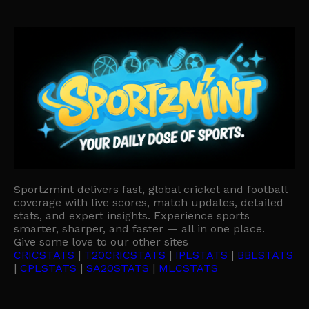
Sportzmint delivers fast, global cricket and football
coverage with live scores, match updates, detailed
stats, and expert insights. Experience sports
smarter, sharper, and faster — all in one place.
Give some love to our other sites
CRICSTATS
|
T20CRICSTATS
|
IPLSTATS
|
BBLSTATS
|
CPLSTATS
|
SA20STATS
|
MLCSTATS