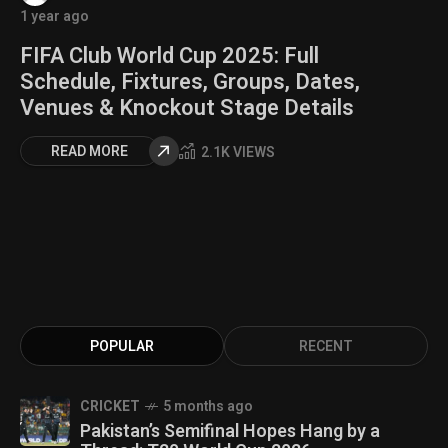
1 year ago
FIFA Club World Cup 2025: Full
Schedule, Fixtures, Groups, Dates,
Venues & Knockout Stage Details
READ MORE
2.1K VIEWS
POPULAR
RECENT
CRICKET
5 months ago
Pakistan’s Semifinal Hopes Hang by a