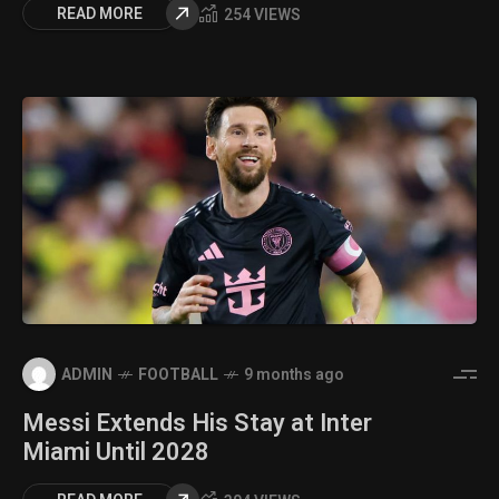
READ MORE
254 VIEWS
ADMIN
FOOTBALL
9 months ago
Messi Extends His Stay at Inter
Miami Until 2028