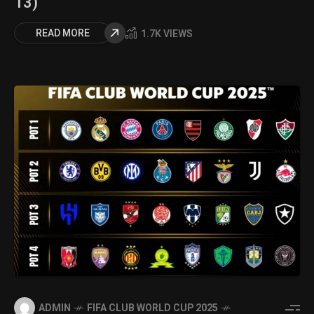
13)
READ MORE
1.7K VIEWS
ADMIN
FIFA CLUB WORLD CUP 2025