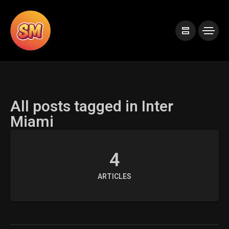
All posts tagged in Inter
Miami
4
ARTICLES