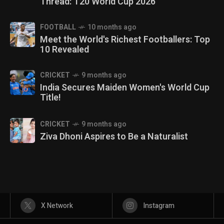
Thread: T20 World Cup 2026
FOOTBALL
10 months ago
Meet the World's Richest Footballers: Top
10 Revealed
CRICKET
9 months ago
India Secures Maiden Women's World Cup
Title!
CRICKET
9 months ago
Ziva Dhoni Aspires to Be a Naturalist
X Network
Instagram