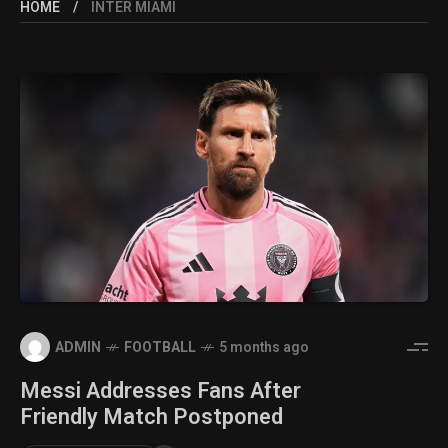
HOME
INTER MIAMI
ADMIN
FOOTBALL
5 months ago
Messi Addresses Fans After
Friendly Match Postponed