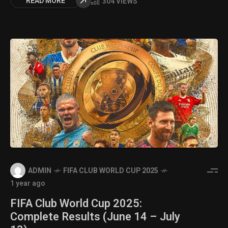
READ MORE
304 VIEWS
ADMIN
FIFA CLUB WORLD CUP 2025
1 year ago
FIFA Club World Cup 2025:
Complete Results (June 14 – July