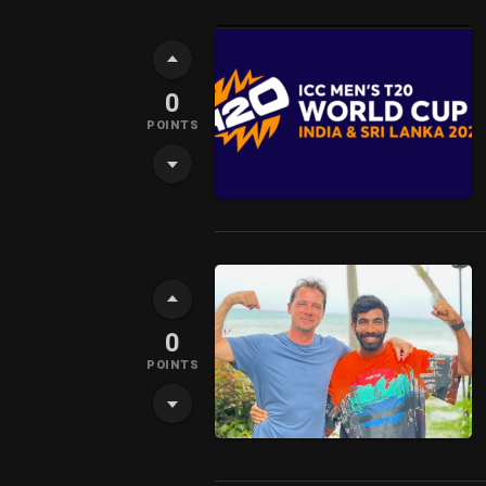
0
POINTS
0
POINTS