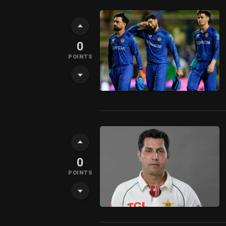
0
POINTS
0
POINTS