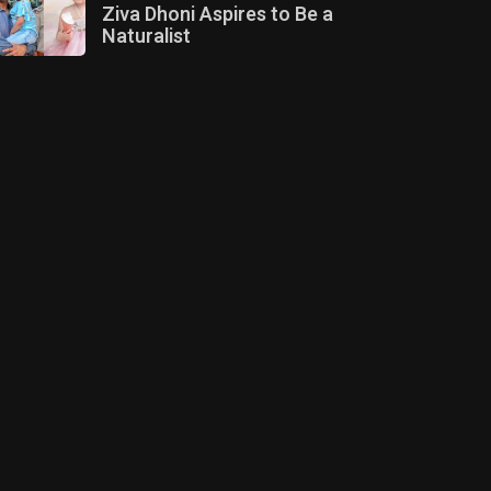
Ziva Dhoni Aspires to Be a
Naturalist