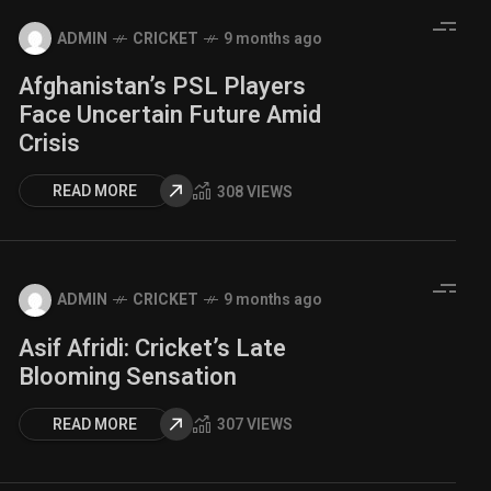
ADMIN
CRICKET
9 months ago
Afghanistan’s PSL Players
Face Uncertain Future Amid
Crisis
READ MORE
308 VIEWS
ADMIN
CRICKET
9 months ago
Asif Afridi: Cricket’s Late
Blooming Sensation
READ MORE
307 VIEWS