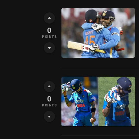
0
POINTS
0
POINTS