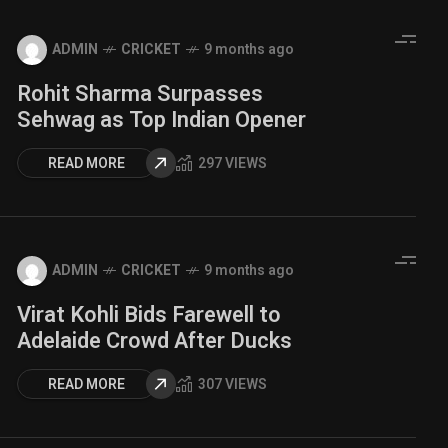
ADMIN
CRICKET
9 months ago
Rohit Sharma Surpasses
Sehwag as Top Indian Opener
READ MORE
297 VIEWS
ADMIN
CRICKET
9 months ago
Virat Kohli Bids Farewell to
Adelaide Crowd After Ducks
READ MORE
307 VIEWS