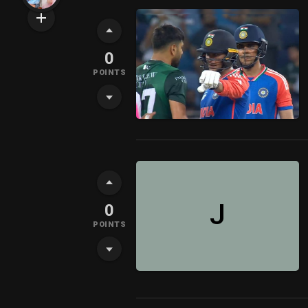
0
POINTS
J
0
POINTS