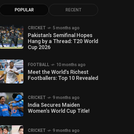
POPULAR
RECENT
CRICKET
5 months ago
Pakistan’s Semifinal Hopes
Hang by a Thread: T20 World
Cup 2026
FOOTBALL
10 months ago
Meet the World's Richest
Footballers: Top 10 Revealed
CRICKET
9 months ago
India Secures Maiden
Women's World Cup Title!
CRICKET
9 months ago