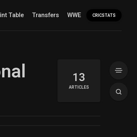
int Table
Transfers
WWE
More
CRICSTATS
onal
13
ARTICLES