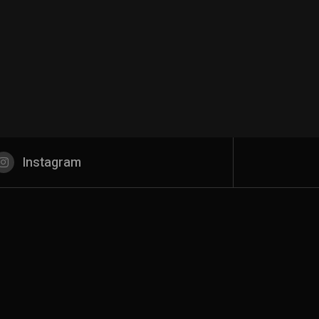
Instagram