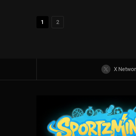
1
2
X Netwo