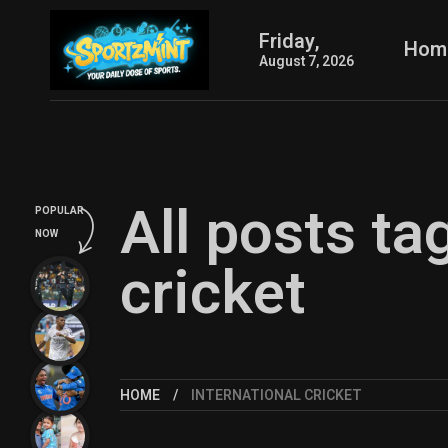
Friday,
Hom
August 7, 2026
All posts ta
POPULAR
NOW
cricket
HOME
INTERNATIONAL CRICKET