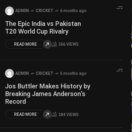
ADMIN
CRICKET
6 months ago
The Epic India vs Pakistan
T20 World Cup Rivalry
READ MORE
266 VIEWS
ADMIN
CRICKET
6 months ago
Jos Buttler Makes History by
Breaking James Anderson’s
Record
READ MORE
284 VIEWS