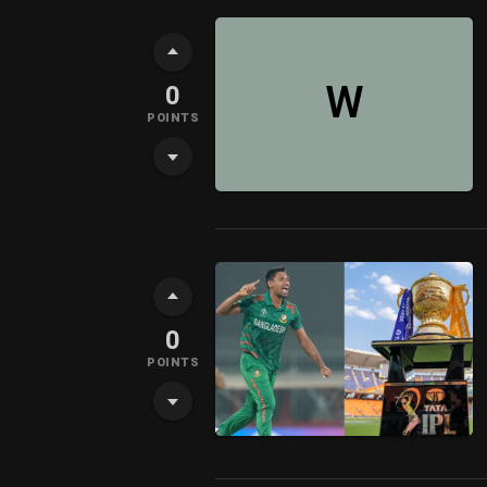
W
0
POINTS
0
POINTS