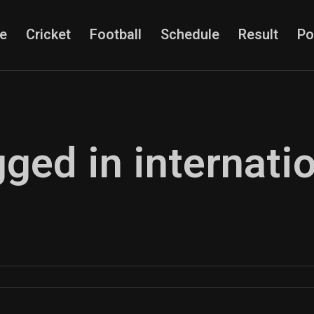
e
Cricket
Football
Schedule
Result
Po
gged in internati