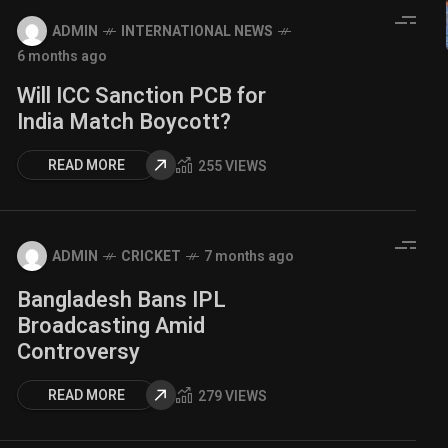
ADMIN
INTERNATIONAL NEWS
6 months ago
Will ICC Sanction PCB for
India Match Boycott?
READ MORE
255 VIEWS
ADMIN
CRICKET
7 months ago
Bangladesh Bans IPL
Broadcasting Amid
Controversy
READ MORE
279 VIEWS