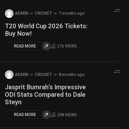
ADMIN
CRICKET
7 months ago
T20 World Cup 2026 Tickets:
Buy Now!
READ MORE
276 VIEWS
ADMIN
CRICKET
8 months ago
Jasprit Bumrah’s Impressive
ODI Stats Compared to Dale
Steyn
READ MORE
298 VIEWS