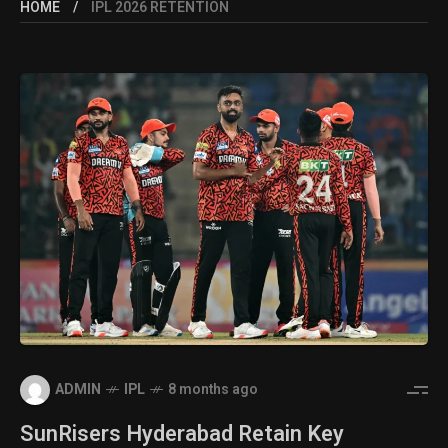
HOME
IPL 2026 RETENTION
ADMIN
IPL
8 months ago
SunRisers Hyderabad Retain Key