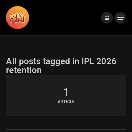
All posts tagged in IPL 2026
retention
1
ARTICLE