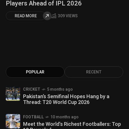
Players Ahead of IPL 2026
READ MORE
309 VIEWS
POPULAR
RECENT
CRICKET
5 months ago
Pakistan’s Semifinal Hopes Hang by a
Thread: T20 World Cup 2026
FOOTBALL
10 months ago
Meet the World's Richest Footballers: Top