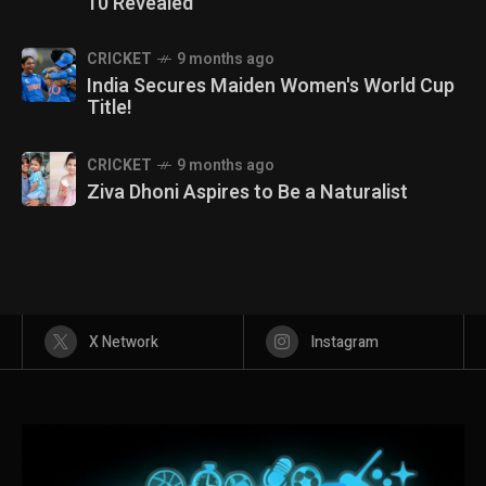
10 Revealed
CRICKET
9 months ago
India Secures Maiden Women's World Cup
Title!
CRICKET
9 months ago
Ziva Dhoni Aspires to Be a Naturalist
X Network
Instagram