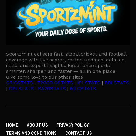
Sportzmint delivers fast, global cricket and football
coverage with live scores, match updates, detailed
stats, and expert insights. Experience sports
smarter, sharper, and faster — all in one place.
Give some love to our other sites
CRICSTATS
|
T20CRICSTATS
|
IPLSTATS
|
BBLSTATS
|
CPLSTATS
|
SA20STATS
|
MLCSTATS
HOME
ABOUT US
PRIVACY POLICY
TERMS AND CONDITIONS
CONTACT US