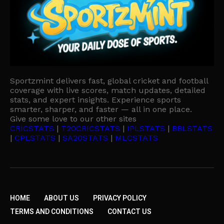
Sportzmint delivers fast, global cricket and football
coverage with live scores, match updates, detailed
stats, and expert insights. Experience sports
smarter, sharper, and faster — all in one place.
Give some love to our other sites
CRICSTATS
|
T20CRICSTATS
|
IPLSTATS
|
BBLSTATS
|
CPLSTATS
|
SA20STATS
|
MLCSTATS
HOME
ABOUT US
PRIVACY POLICY
TERMS AND CONDITIONS
CONTACT US