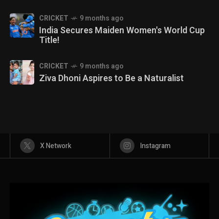
CRICKET
9 months ago
India Secures Maiden Women's World Cup
Title!
CRICKET
9 months ago
Ziva Dhoni Aspires to Be a Naturalist
X Network
Instagram