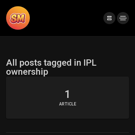
All posts tagged in IPL
ownership
1
ARTICLE