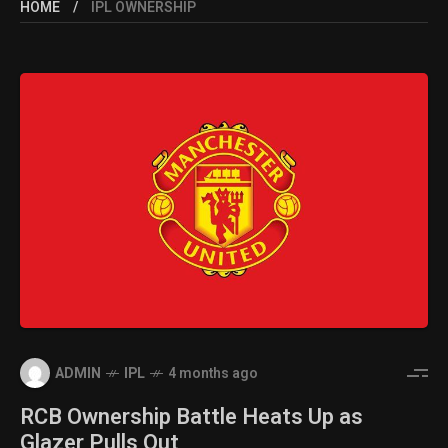
HOME
IPL OWNERSHIP
ADMIN
IPL
4 months ago
RCB Ownership Battle Heats Up as
Glazer Pulls Out