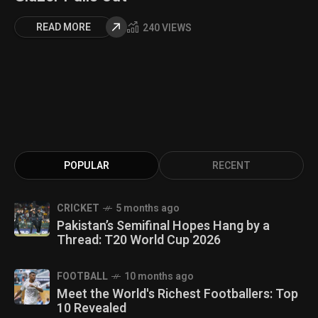
READ MORE
240 VIEWS
POPULAR
RECENT
CRICKET
5 months ago
Pakistan’s Semifinal Hopes Hang by a
Thread: T20 World Cup 2026
FOOTBALL
10 months ago
Meet the World's Richest Footballers: Top
10 Revealed