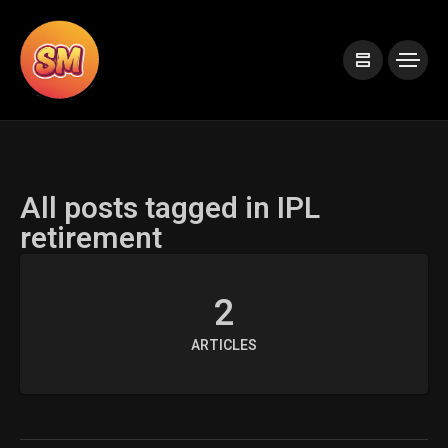
All posts tagged in IPL
retirement
2
ARTICLES