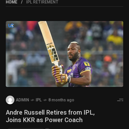
HOME
IPL RETIREMENT
ADMIN
IPL
8 months ago
Andre Russell Retires from IPL,
Joins KKR as Power Coach