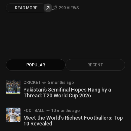
READ MORE
299 VIEWS
POPULAR
RECENT
CRICKET
5 months ago
Pakistan’s Semifinal Hopes Hang by a
Thread: T20 World Cup 2026
FOOTBALL
10 months ago
Meet the World's Richest Footballers: Top
10 Revealed