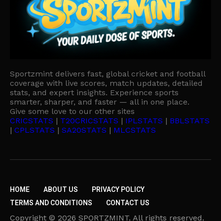
Sportzmint delivers fast, global cricket and football
coverage with live scores, match updates, detailed
stats, and expert insights. Experience sports
smarter, sharper, and faster — all in one place.
Give some love to our other sites
CRICSTATS
|
T20CRICSTATS
|
IPLSTATS
|
BBLSTATS
|
CPLSTATS
|
SA20STATS
|
MLCSTATS
HOME
ABOUT US
PRIVACY POLICY
TERMS AND CONDITIONS
CONTACT US
Copyright © 2026 SPORTZMINT. All rights reserved.