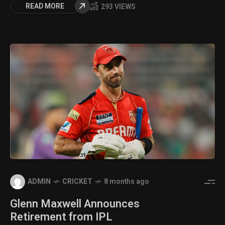
READ MORE
293 VIEWS
ADMIN
CRICKET
8 months ago
Glenn Maxwell Announces
Retirement from IPL