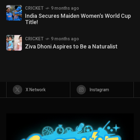
CRICKET
9 months ago
India Secures Maiden Women's World Cup
Title!
CRICKET
9 months ago
Ziva Dhoni Aspires to Be a Naturalist
X Network
Instagram