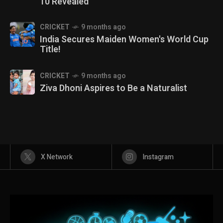
10 Revealed
CRICKET
9 months ago
India Secures Maiden Women's World Cup
Title!
CRICKET
9 months ago
Ziva Dhoni Aspires to Be a Naturalist
X Network
Instagram