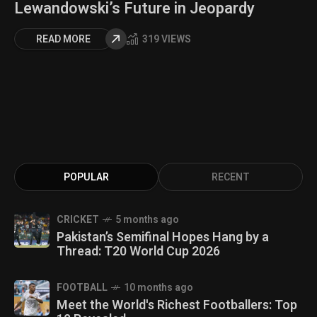
Lewandowski’s Future in Jeopardy
READ MORE
319 VIEWS
POPULAR
RECENT
CRICKET
5 months ago
Pakistan’s Semifinal Hopes Hang by a
Thread: T20 World Cup 2026
FOOTBALL
10 months ago
Meet the World's Richest Footballers: Top