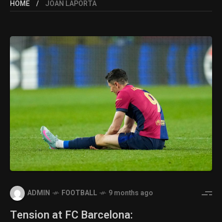
HOME
JOAN LAPORTA
ADMIN
FOOTBALL
9 months ago
Tension at FC Barcelona: