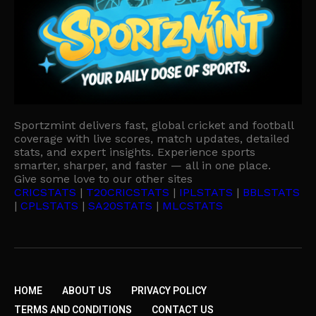
Sportzmint delivers fast, global cricket and football
coverage with live scores, match updates, detailed
stats, and expert insights. Experience sports
smarter, sharper, and faster — all in one place.
Give some love to our other sites
CRICSTATS
|
T20CRICSTATS
|
IPLSTATS
|
BBLSTATS
|
CPLSTATS
|
SA20STATS
|
MLCSTATS
HOME
ABOUT US
PRIVACY POLICY
TERMS AND CONDITIONS
CONTACT US