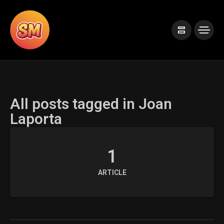
All posts tagged in Joan
Laporta
1
ARTICLE