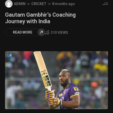
ADMIN
CRICKET
8 months ago
Gautam Gambhir’s Coaching
Journey with India
READ MORE
310 VIEWS