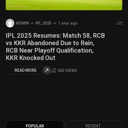
ADMIN
IPL 2025
1 year ago
IPL 2025 Resumes: Match 58, RCB
vs KKR Abandoned Due to Rain,
RCB Near Playoff Qualification,
KKR Knocked Out
READ MORE
382 VIEWS
POPULAR
RECENT