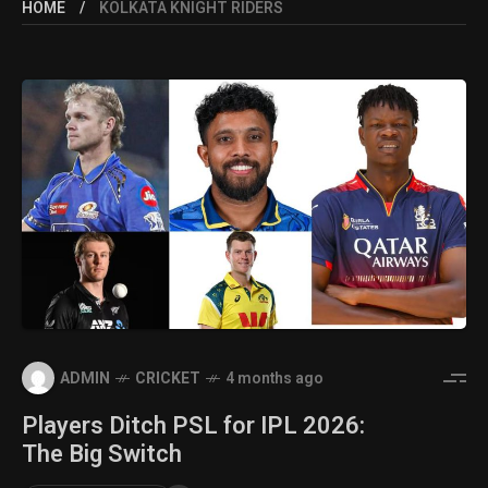
HOME
KOLKATA KNIGHT RIDERS
ADMIN
CRICKET
4 months ago
Players Ditch PSL for IPL 2026:
The Big Switch