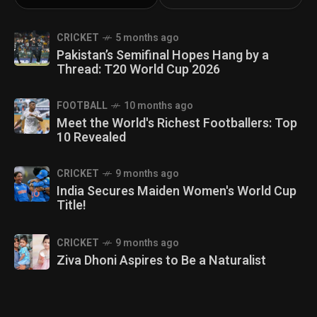
CRICKET
5 months ago
Pakistan’s Semifinal Hopes Hang by a
Thread: T20 World Cup 2026
FOOTBALL
10 months ago
Meet the World's Richest Footballers: Top
10 Revealed
CRICKET
9 months ago
India Secures Maiden Women's World Cup
Title!
CRICKET
9 months ago
Ziva Dhoni Aspires to Be a Naturalist