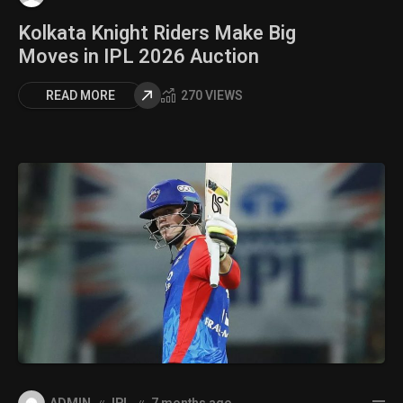
Kolkata Knight Riders Make Big
Moves in IPL 2026 Auction
READ MORE
270 VIEWS