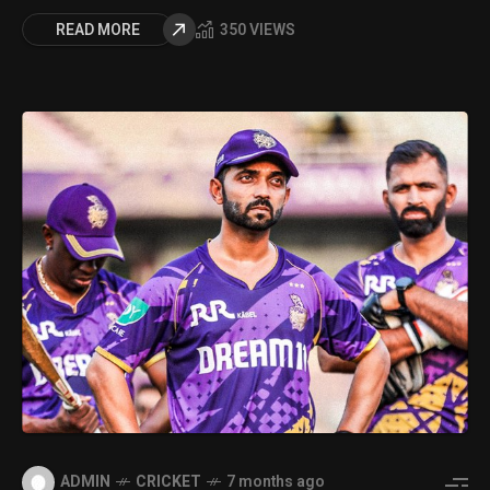
READ MORE
350 VIEWS
ADMIN
CRICKET
7 months ago