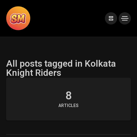
All posts tagged in Kolkata
Knight Riders
8
ARTICLES