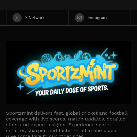
X Network
Instagram
Sportzmint delivers fast, global cricket and football
coverage with live scores, match updates, detailed
stats, and expert insights. Experience sports
smarter, sharper, and faster — all in one place.
Give some love to our other sites