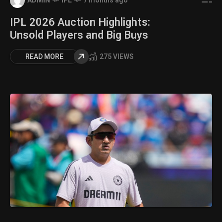
ADMIN
IPL
7 months ago
IPL 2026 Auction Highlights:
Unsold Players and Big Buys
READ MORE
275 VIEWS