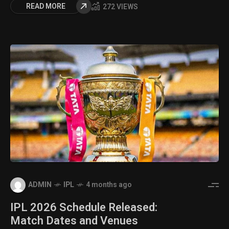
READ MORE
272 VIEWS
ADMIN
IPL
4 months ago
IPL 2026 Schedule Released:
Match Dates and Venues