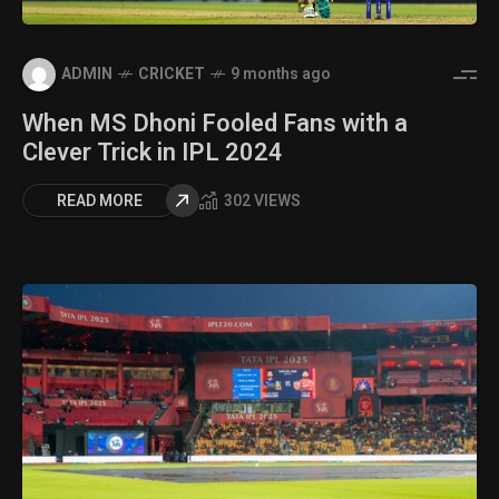
ADMIN
CRICKET
9 months ago
When MS Dhoni Fooled Fans with a
Clever Trick in IPL 2024
READ MORE
302 VIEWS