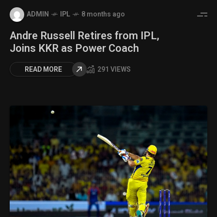
ADMIN
IPL
8 months ago
Andre Russell Retires from IPL,
Joins KKR as Power Coach
READ MORE
291 VIEWS