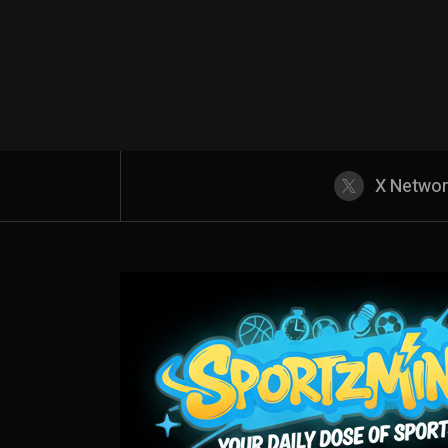
X Netwo