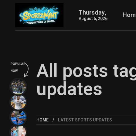
Thursday,
Hom
August 6, 2026
All posts ta
POPULAR
NOW
updates
HOME
LATEST SPORTS UPDATES