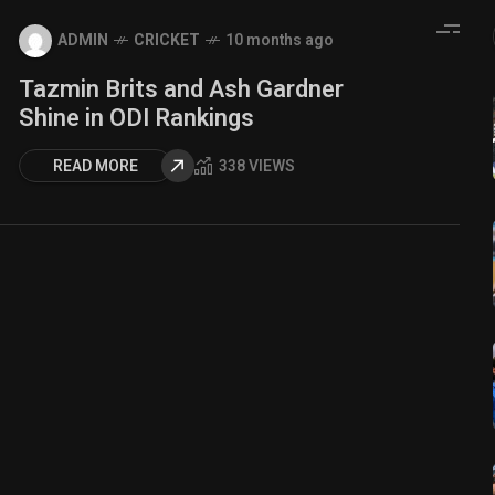
ADMIN
CRICKET
10 months ago
Tazmin Brits and Ash Gardner
Shine in ODI Rankings
READ MORE
338 VIEWS