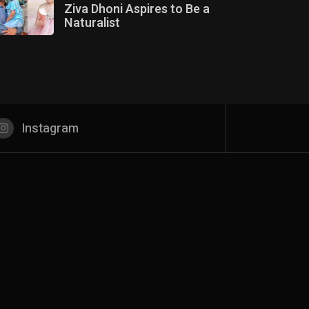
Ziva Dhoni Aspires to Be a
Naturalist
Instagram