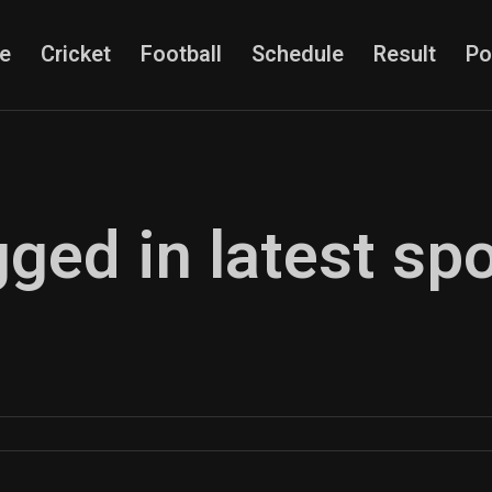
e
Cricket
Football
Schedule
Result
Po
gged in latest sp