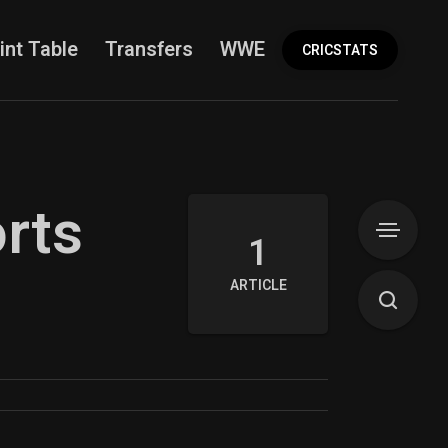
int Table
Transfers
WWE
More
CRICSTATS
orts
1
ARTICLE