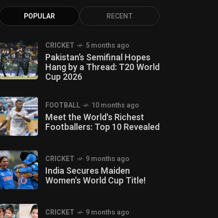
POPULAR
RECENT
CRICKET
5 months ago
Pakistan’s Semifinal Hopes
Hang by a Thread: T20 World
Cup 2026
FOOTBALL
10 months ago
Meet the World's Richest
Footballers: Top 10 Revealed
CRICKET
9 months ago
India Secures Maiden
Women's World Cup Title!
CRICKET
9 months ago