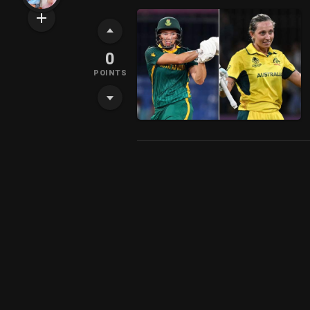
0
POINTS