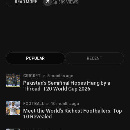
READ MORE
309 VIEWS
POPULAR
RECENT
CRICKET
5 months ago
Pakistan’s Semifinal Hopes Hang by a
Thread: T20 World Cup 2026
FOOTBALL
10 months ago
Meet the World's Richest Footballers: Top
10 Revealed