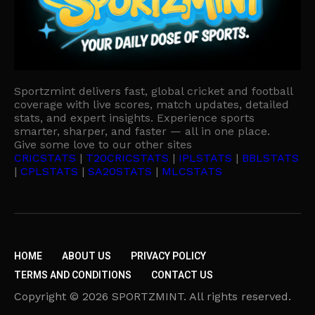
Sportzmint delivers fast, global cricket and football
coverage with live scores, match updates, detailed
stats, and expert insights. Experience sports
smarter, sharper, and faster — all in one place.
Give some love to our other sites
CRICSTATS
|
T20CRICSTATS
|
IPLSTATS
|
BBLSTATS
|
CPLSTATS
|
SA20STATS
|
MLCSTATS
HOME
ABOUT US
PRIVACY POLICY
TERMS AND CONDITIONS
CONTACT US
Copyright © 2026 SPORTZMINT. All rights reserved.