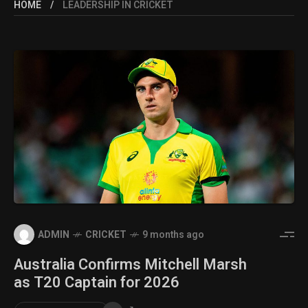
HOME
LEADERSHIP IN CRICKET
ADMIN
CRICKET
9 months ago
Australia Confirms Mitchell Marsh
as T20 Captain for 2026