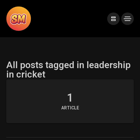
All posts tagged in leadership
in cricket
1
ARTICLE