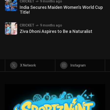
CRICKET
9 months ago
India Secures Maiden Women's World Cup
Title!
CRICKET
9 months ago
Ziva Dhoni Aspires to Be a Naturalist
X Network
Instagram