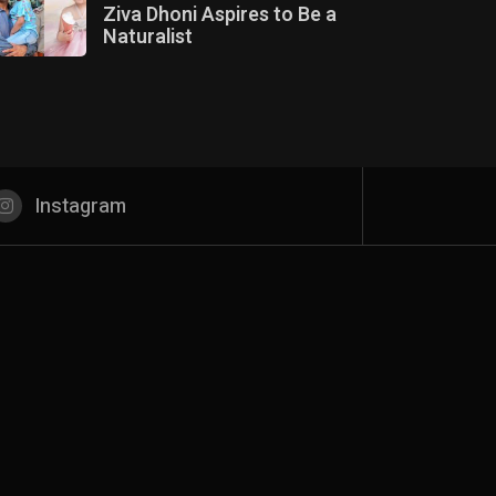
Ziva Dhoni Aspires to Be a
Naturalist
Instagram