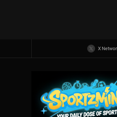
X Netwo