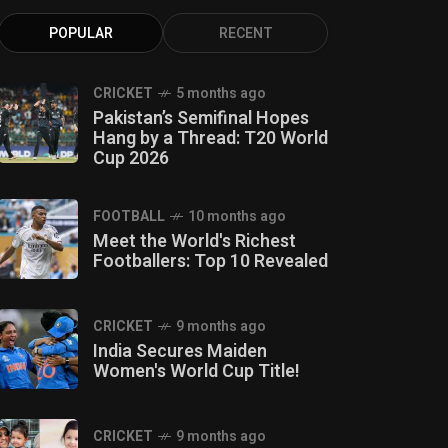
POPULAR
RECENT
CRICKET
5 months ago
Pakistan’s Semifinal Hopes
Hang by a Thread: T20 World
Cup 2026
FOOTBALL
10 months ago
Meet the World's Richest
Footballers: Top 10 Revealed
CRICKET
9 months ago
India Secures Maiden
Women's World Cup Title!
CRICKET
9 months ago