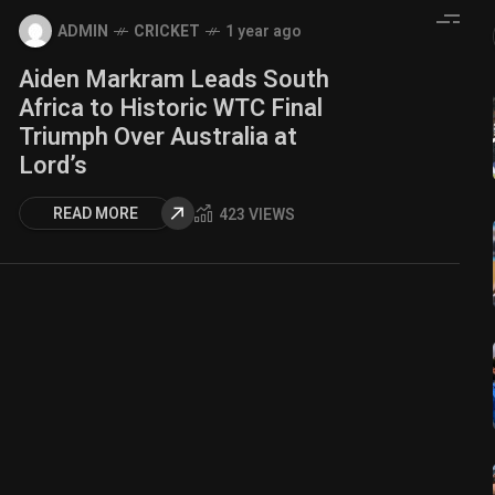
ADMIN
CRICKET
1 year ago
Aiden Markram Leads South
Africa to Historic WTC Final
Triumph Over Australia at
Lord’s
READ MORE
423 VIEWS