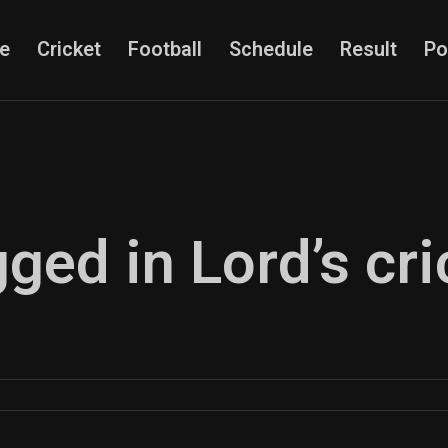
e
Cricket
Football
Schedule
Result
Po
gged in Lord’s cri