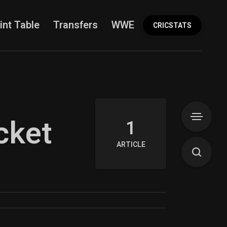
int Table
Transfers
WWE
More
CRICSTATS
cket
1
ARTICLE