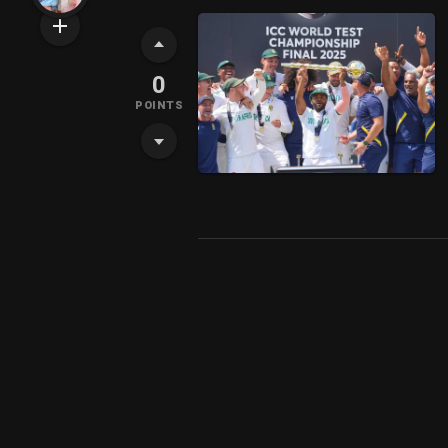
0
POINTS