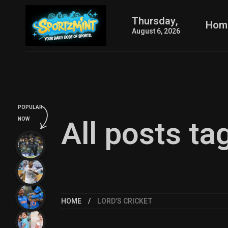
Thursday,
Hom
August 6, 2026
POPULAR
All posts ta
NOW
HOME
LORD’S CRICKET