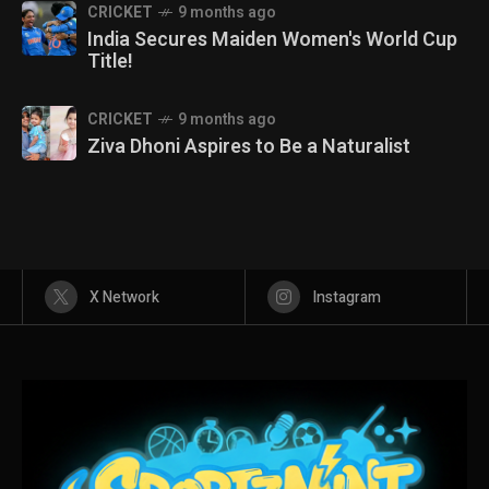
CRICKET
9 months ago
India Secures Maiden Women's World Cup
Title!
CRICKET
9 months ago
Ziva Dhoni Aspires to Be a Naturalist
X Network
Instagram