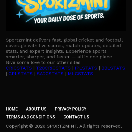
Sportzmint delivers fast, global cricket and football
coverage with live scores, match updates, detailed
stats, and expert insights. Experience sports
smarter, sharper, and faster — all in one place.
Give some love to our other sites
CRICSTATS
|
T20CRICSTATS
|
IPLSTATS
|
BBLSTATS
|
CPLSTATS
|
SA20STATS
|
MLCSTATS
HOME
ABOUT US
PRIVACY POLICY
TERMS AND CONDITIONS
CONTACT US
Copyright © 2026 SPORTZMINT. All rights reserved.