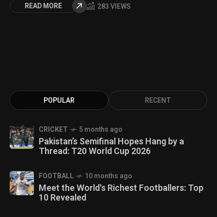
READ MORE
283 VIEWS
POPULAR
RECENT
CRICKET
5 months ago
Pakistan’s Semifinal Hopes Hang by a
Thread: T20 World Cup 2026
FOOTBALL
10 months ago
Meet the World's Richest Footballers: Top
10 Revealed