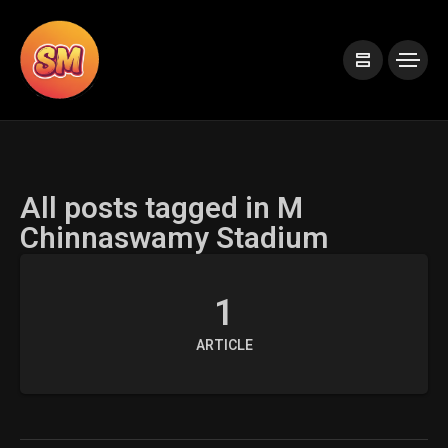
All posts tagged in M
Chinnaswamy Stadium
1
ARTICLE