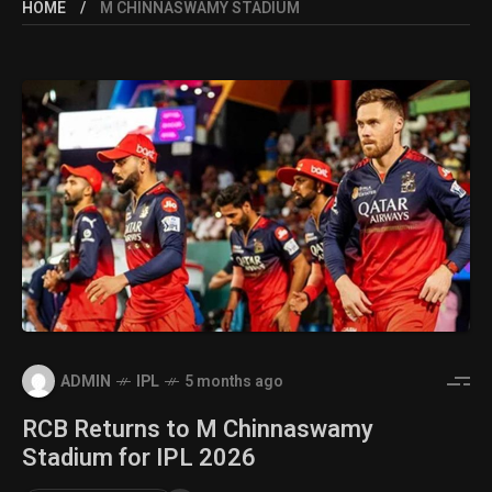
HOME
M CHINNASWAMY STADIUM
ADMIN
IPL
5 months ago
RCB Returns to M Chinnaswamy
Stadium for IPL 2026