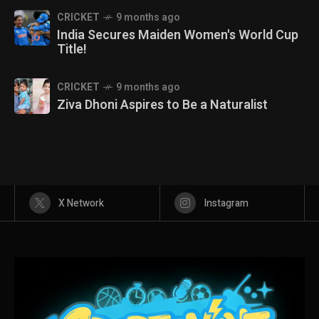
CRICKET
9 months ago
India Secures Maiden Women's World Cup
Title!
CRICKET
9 months ago
Ziva Dhoni Aspires to Be a Naturalist
X Network
Instagram