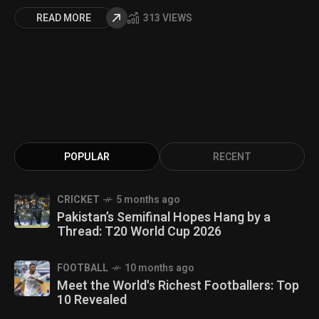
READ MORE
313 VIEWS
POPULAR
RECENT
CRICKET
5 months ago
Pakistan’s Semifinal Hopes Hang by a
Thread: T20 World Cup 2026
FOOTBALL
10 months ago
Meet the World's Richest Footballers: Top
10 Revealed