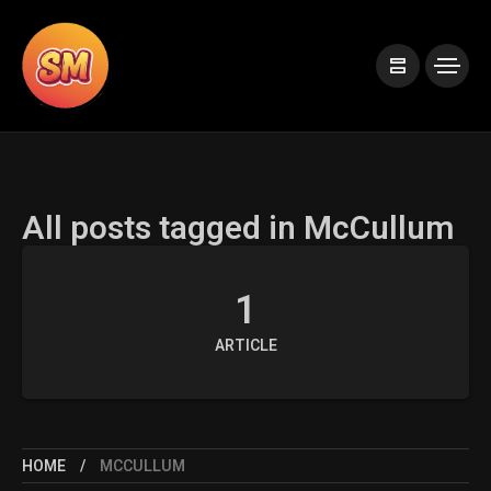
All posts tagged in McCullum
1
ARTICLE
HOME
MCCULLUM