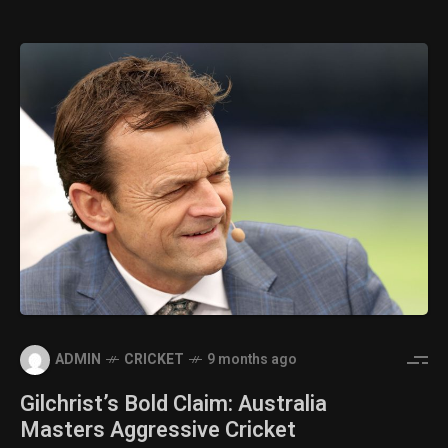
ADMIN
CRICKET
9 months ago
Gilchrist’s Bold Claim: Australia
Masters Aggressive Cricket