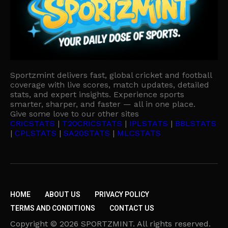
Sportzmint delivers fast, global cricket and football
coverage with live scores, match updates, detailed
stats, and expert insights. Experience sports
smarter, sharper, and faster — all in one place.
Give some love to our other sites
CRICSTATS
|
T20CRICSTATS
|
IPLSTATS
|
BBLSTATS
|
CPLSTATS
|
SA20STATS
|
MLCSTATS
HOME
ABOUT US
PRIVACY POLICY
TERMS AND CONDITIONS
CONTACT US
Copyright © 2026 SPORTZMINT. All rights reserved.