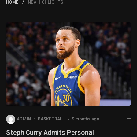
HOME
NBA HIGHLIGHTS
ADMIN
BASKETBALL
9 months ago
Steph Curry Admits Personal