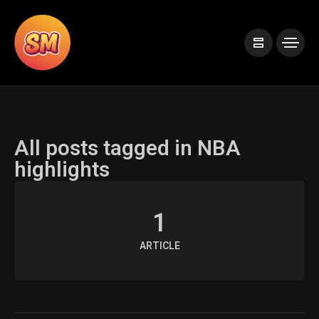
All posts tagged in NBA
highlights
1
ARTICLE