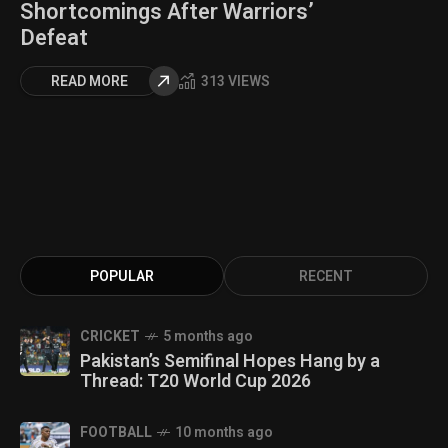
Shortcomings After Warriors’
Defeat
READ MORE
313 VIEWS
POPULAR
RECENT
CRICKET
5 months ago
Pakistan’s Semifinal Hopes Hang by a
Thread: T20 World Cup 2026
FOOTBALL
10 months ago