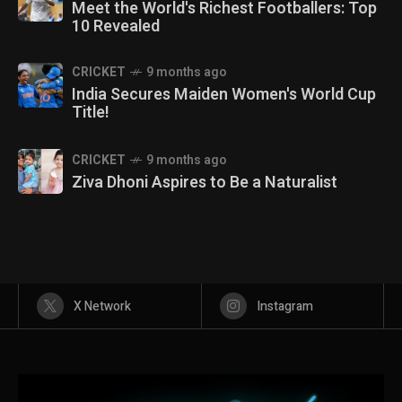
Meet the World's Richest Footballers: Top
10 Revealed
CRICKET
9 months ago
India Secures Maiden Women's World Cup
Title!
CRICKET
9 months ago
Ziva Dhoni Aspires to Be a Naturalist
X Network
Instagram