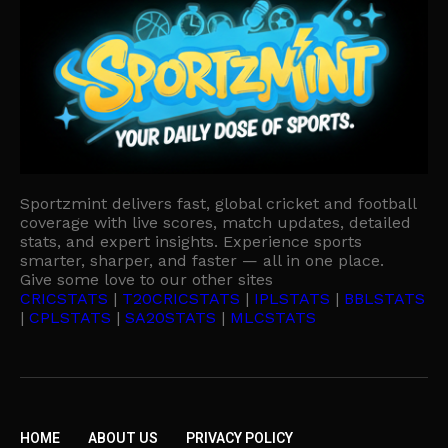
Sportzmint delivers fast, global cricket and football
coverage with live scores, match updates, detailed
stats, and expert insights. Experience sports
smarter, sharper, and faster — all in one place.
Give some love to our other sites
CRICSTATS
|
T20CRICSTATS
|
IPLSTATS
|
BBLSTATS
|
CPLSTATS
|
SA20STATS
|
MLCSTATS
HOME
ABOUT US
PRIVACY POLICY