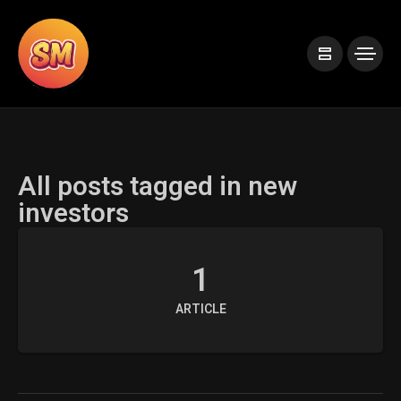
All posts tagged in new
investors
1
ARTICLE