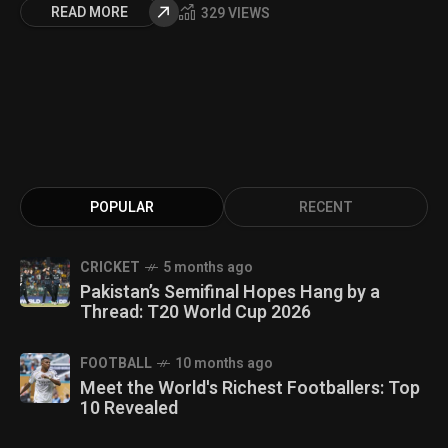
READ MORE
329 VIEWS
POPULAR
RECENT
CRICKET
5 months ago
Pakistan’s Semifinal Hopes Hang by a
Thread: T20 World Cup 2026
FOOTBALL
10 months ago
Meet the World's Richest Footballers: Top
10 Revealed