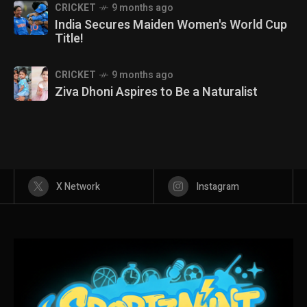
CRICKET
9 months ago
India Secures Maiden Women's World Cup
Title!
CRICKET
9 months ago
Ziva Dhoni Aspires to Be a Naturalist
X Network
Instagram