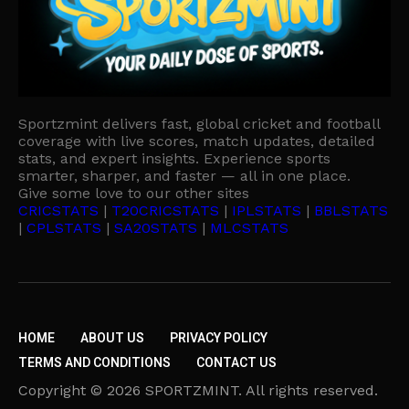
Sportzmint delivers fast, global cricket and football
coverage with live scores, match updates, detailed
stats, and expert insights. Experience sports
smarter, sharper, and faster — all in one place.
Give some love to our other sites
CRICSTATS
|
T20CRICSTATS
|
IPLSTATS
|
BBLSTATS
|
CPLSTATS
|
SA20STATS
|
MLCSTATS
HOME
ABOUT US
PRIVACY POLICY
TERMS AND CONDITIONS
CONTACT US
Copyright © 2026 SPORTZMINT. All rights reserved.