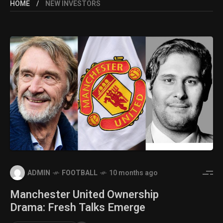
HOME
NEW INVESTORS
ADMIN
FOOTBALL
10 months ago
Manchester United Ownership
Drama: Fresh Talks Emerge