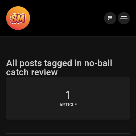
All posts tagged in no-ball
catch review
1
ARTICLE