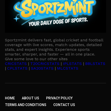
Sportzmint delivers fast, global cricket and football
coverage with live scores, match updates, detailed
stats, and expert insights. Experience sports
smarter, sharper, and faster — all in one place.
Give some love to our other sites
CRICSTATS
|
T20CRICSTATS
|
IPLSTATS
|
BBLSTATS
|
CPLSTATS
|
SA20STATS
|
MLCSTATS
HOME
ABOUT US
PRIVACY POLICY
TERMS AND CONDITIONS
CONTACT US