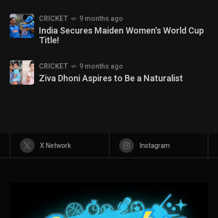
CRICKET
9 months ago
India Secures Maiden Women's World Cup
Title!
CRICKET
9 months ago
Ziva Dhoni Aspires to Be a Naturalist
X Network
Instagram