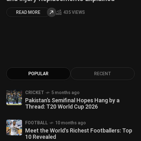
READ MORE
435 VIEWS
POPULAR
RECENT
CRICKET
5 months ago
Pakistan’s Semifinal Hopes Hang by a
Thread: T20 World Cup 2026
FOOTBALL
10 months ago
Meet the World's Richest Footballers: Top
10 Revealed