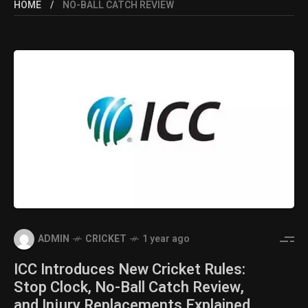
HOME
NO-BALL CATCH REVIEW
ADMIN
CRICKET
1 year ago
ICC Introduces New Cricket Rules:
Stop Clock, No-Ball Catch Review,
and Injury Replacements Explained