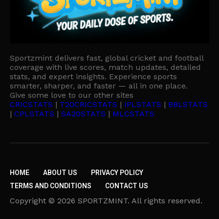
Sportzmint delivers fast, global cricket and football
coverage with live scores, match updates, detailed
stats, and expert insights. Experience sports
smarter, sharper, and faster — all in one place.
Give some love to our other sites
CRICSTATS
|
T20CRICSTATS
|
IPLSTATS
|
BBLSTATS
|
CPLSTATS
|
SA20STATS
|
MLCSTATS
HOME
ABOUT US
PRIVACY POLICY
TERMS AND CONDITIONS
CONTACT US
Copyright © 2026 SPORTZMINT. All rights reserved.