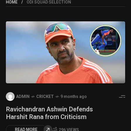
HOME
ODI SQUAD SELECTION
ADMIN
CRICKET
9 months ago
Ravichandran Ashwin Defends
Harshit Rana from Criticism
READ MORE
296 VIEWS