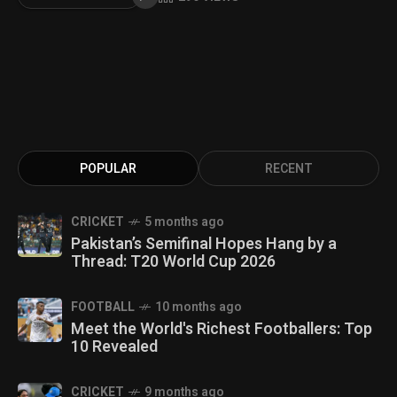
POPULAR
RECENT
CRICKET
5 months ago
Pakistan’s Semifinal Hopes Hang by a
Thread: T20 World Cup 2026
FOOTBALL
10 months ago
Meet the World's Richest Footballers: Top
10 Revealed
CRICKET
9 months ago