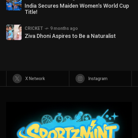
India Secures Maiden Women's World Cup
Title!
CRICKET
9 months ago
Ziva Dhoni Aspires to Be a Naturalist
X Network
Instagram