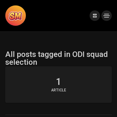
All posts tagged in ODI squad
selection
1
ARTICLE