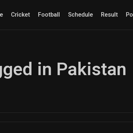
e
Cricket
Football
Schedule
Result
Po
gged in Pakistan