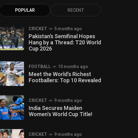
POPULAR
RECENT
CRICKET
5 months ago
Pakistan’s Semifinal Hopes
Hang by a Thread: T20 World
Cup 2026
FOOTBALL
10 months ago
Meet the World's Richest
Footballers: Top 10 Revealed
CRICKET
9 months ago
India Secures Maiden
Women's World Cup Title!
CRICKET
9 months ago