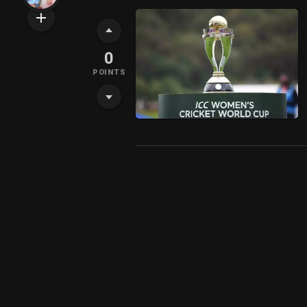
0
POINTS