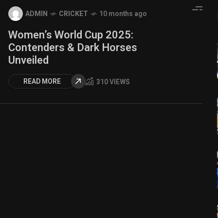
ADMIN
CRICKET
10 months ago
Women’s World Cup 2025:
Contenders & Dark Horses
Unveiled
READ MORE
310 VIEWS