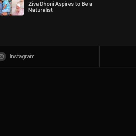
Ziva Dhoni Aspires to Be a
Naturalist
Instagram