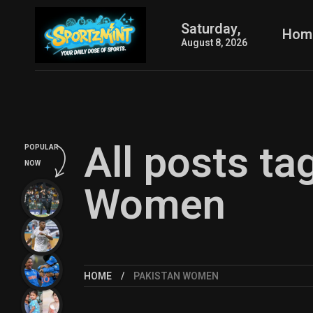
Saturday,
Hom
August 8, 2026
All posts ta
POPULAR
NOW
Women
HOME
PAKISTAN WOMEN