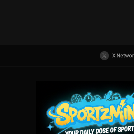
X Netwo