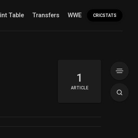
int Table
Transfers
WWE
More
CRICSTATS
1
ARTICLE