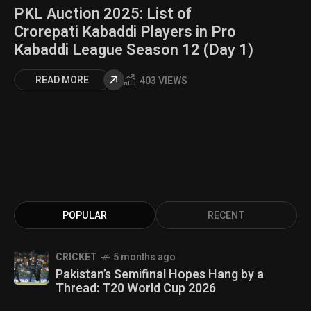
PKL Auction 2025: List of
Crorepati Kabaddi Players in Pro
Kabaddi League Season 12 (Day 1)
READ MORE
403 VIEWS
POPULAR
RECENT
CRICKET
5 months ago
Pakistan’s Semifinal Hopes Hang by a
Thread: T20 World Cup 2026