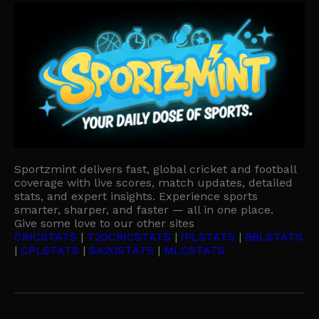
Sportzmint delivers fast, global cricket and football
coverage with live scores, match updates, detailed
stats, and expert insights. Experience sports
smarter, sharper, and faster — all in one place.
Give some love to our other sites
CRICSTATS
|
T20CRICSTATS
|
IPLSTATS
|
BBLSTATS
|
CPLSTATS
|
SA20STATS
|
MLCSTATS