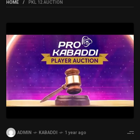
HOME
PKL 12 AUCTION
ADMIN
KABADDI
1 year ago