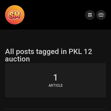
All posts tagged in PKL 12
auction
1
ARTICLE