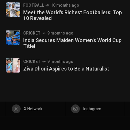
FOOTBALL
10 months ago
Meet the World's Richest Footballers: Top
10 Revealed
CRICKET
9 months ago
India Secures Maiden Women's World Cup
Title!
CRICKET
9 months ago
Ziva Dhoni Aspires to Be a Naturalist
X Network
Instagram