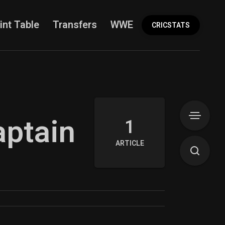
int Table
Transfers
WWE
More
CRICSTATS
aptain
1
ARTICLE