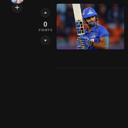
0
POINTS