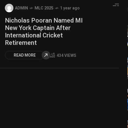
ADMIN
MLC 2025
1 year ago
Nicholas Pooran Named MI
New York Captain After
International Cricket
Retirement
READ MORE
434 VIEWS