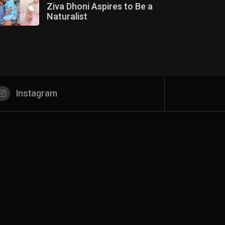
Ziva Dhoni Aspires to Be a
Naturalist
Instagram