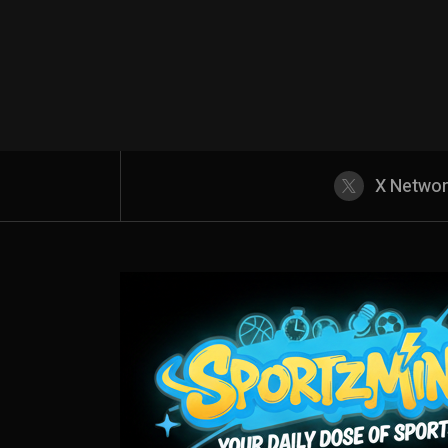
X Netwo