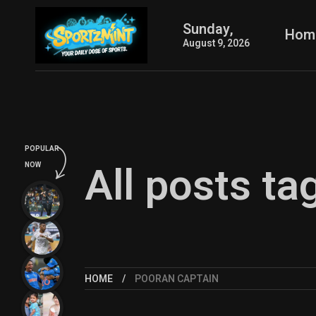
Sunday,
Hom
August 9, 2026
POPULAR
All posts ta
NOW
HOME
POORAN CAPTAIN