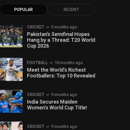
POPULAR
RECENT
CRICKET
5 months ago
Pakistan’s Semifinal Hopes
Hang by a Thread: T20 World
Cup 2026
FOOTBALL
10 months ago
Meet the World's Richest
Footballers: Top 10 Revealed
CRICKET
9 months ago
India Secures Maiden
Women's World Cup Title!
CRICKET
9 months ago