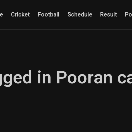
e
Cricket
Football
Schedule
Result
Po
gged in Pooran c