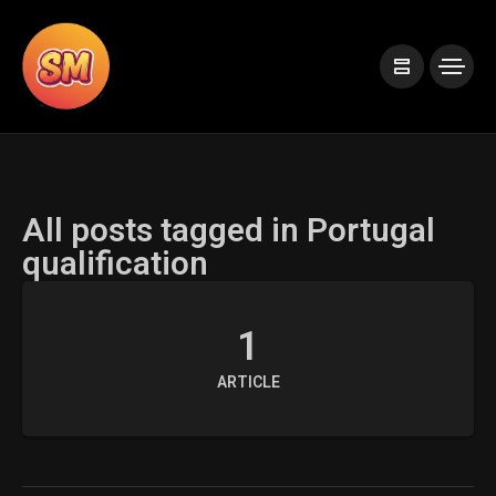
All posts tagged in Portugal
qualification
1
ARTICLE