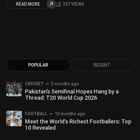
READ MORE
357 VIEWS
POPULAR
RECENT
CRICKET
5 months ago
Pakistan’s Semifinal Hopes Hang by a
Thread: T20 World Cup 2026
FOOTBALL
10 months ago
Meet the World's Richest Footballers: Top
10 Revealed