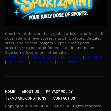
Sportzmint delivers fast, global cricket and football
coverage with live scores, match updates, detailed
stats, and expert insights. Experience sports
smarter, sharper, and faster — all in one place.
Give some love to our other sites
CRICSTATS
|
T20CRICSTATS
|
IPLSTATS
|
BBLSTATS
|
CPLSTATS
|
SA20STATS
|
MLCSTATS
HOME
ABOUT US
PRIVACY POLICY
TERMS AND CONDITIONS
CONTACT US
Copyright © 2026 SPORTZMINT. All rights reserved.