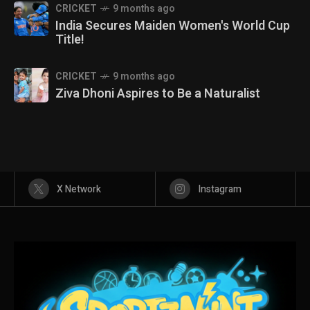
CRICKET
9 months ago
India Secures Maiden Women's World Cup
Title!
CRICKET
9 months ago
Ziva Dhoni Aspires to Be a Naturalist
X Network
Instagram