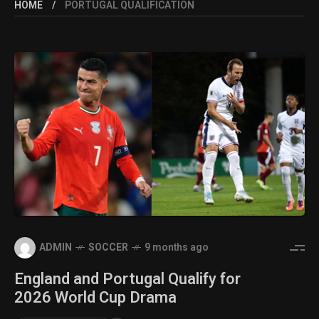
HOME
PORTUGAL QUALIFICATION
ADMIN
SOCCER
9 months ago
England and Portugal Qualify for
2026 World Cup Drama