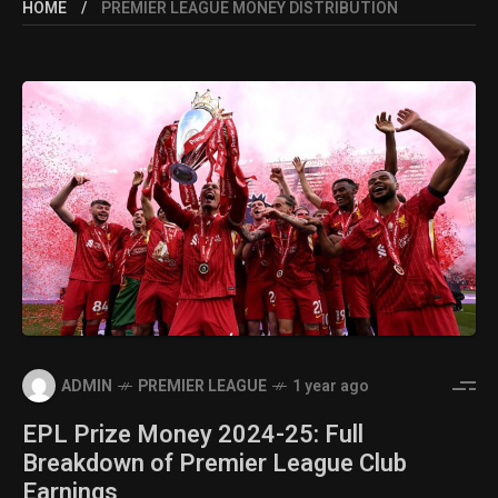
HOME
PREMIER LEAGUE MONEY DISTRIBUTION
ADMIN
PREMIER LEAGUE
1 year ago
EPL Prize Money 2024-25: Full
Breakdown of Premier League Club
Earnings