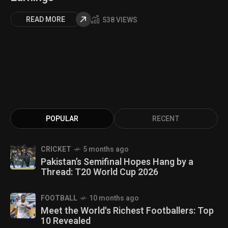
READ MORE
538 VIEWS
POPULAR
RECENT
CRICKET
5 months ago
Pakistan’s Semifinal Hopes Hang by a
Thread: T20 World Cup 2026
FOOTBALL
10 months ago
Meet the World's Richest Footballers: Top
10 Revealed