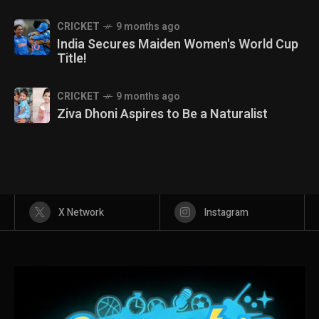
CRICKET
9 months ago
India Secures Maiden Women's World Cup
Title!
CRICKET
9 months ago
Ziva Dhoni Aspires to Be a Naturalist
X Network
Instagram