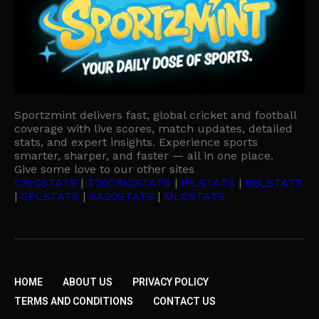
Sportzmint delivers fast, global cricket and football
coverage with live scores, match updates, detailed
stats, and expert insights. Experience sports
smarter, sharper, and faster — all in one place.
Give some love to our other sites
CRICSTATS
|
T20CRICSTATS
|
IPLSTATS
|
BBLSTATS
|
CPLSTATS
|
SA20STATS
|
MLCSTATS
HOME
ABOUT US
PRIVACY POLICY
TERMS AND CONDITIONS
CONTACT US