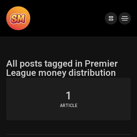
All posts tagged in Premier
League money distribution
1
ARTICLE