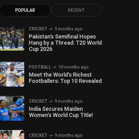
POPULAR
RECENT
CRICKET
5 months ago
Pakistan’s Semifinal Hopes
Hang by a Thread: T20 World
Cup 2026
FOOTBALL
10 months ago
Meet the World's Richest
Footballers: Top 10 Revealed
CRICKET
9 months ago
India Secures Maiden
Women's World Cup Title!
CRICKET
9 months ago