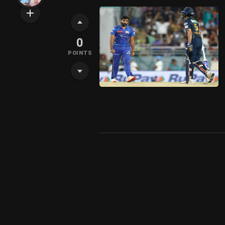
0
POINTS