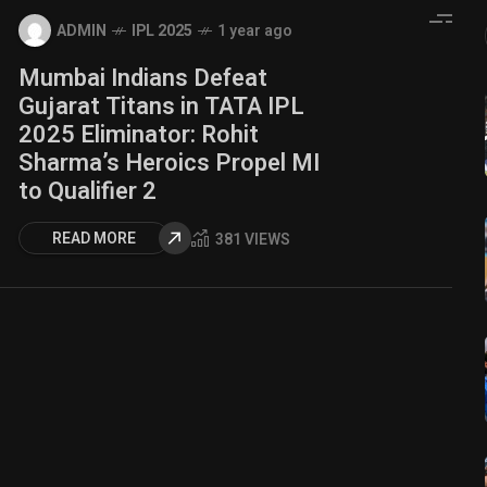
ADMIN
IPL 2025
1 year ago
Mumbai Indians Defeat
Gujarat Titans in TATA IPL
2025 Eliminator: Rohit
Sharma’s Heroics Propel MI
to Qualifier 2
READ MORE
381 VIEWS