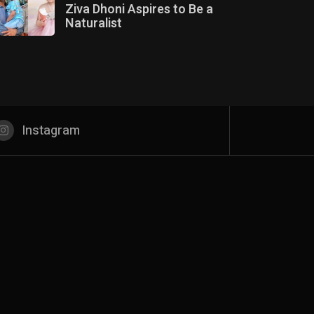
Ziva Dhoni Aspires to Be a
Naturalist
Instagram