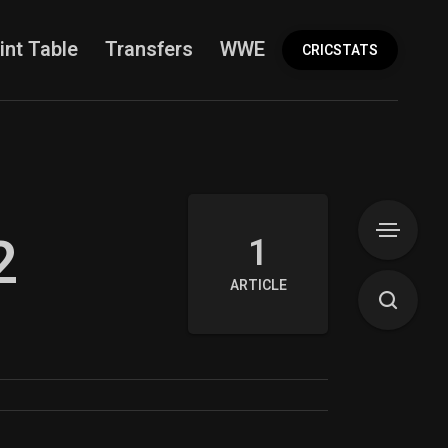
int Table
Transfers
WWE
More
CRICSTATS
2
1
ARTICLE