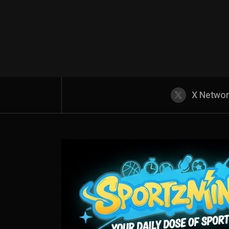
X Netwo