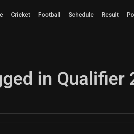
e
Cricket
Football
Schedule
Result
Po
gged in Qualifier 