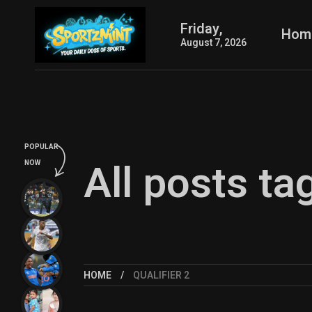
Friday,
Hom
August 7, 2026
POPULAR
All posts ta
NOW
HOME
QUALIFIER 2