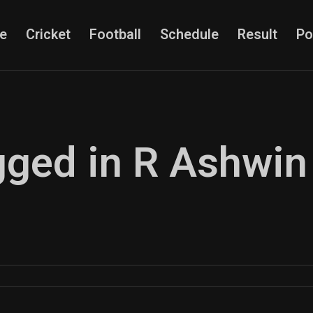
e
Cricket
Football
Schedule
Result
Po
agged in R Ashwin