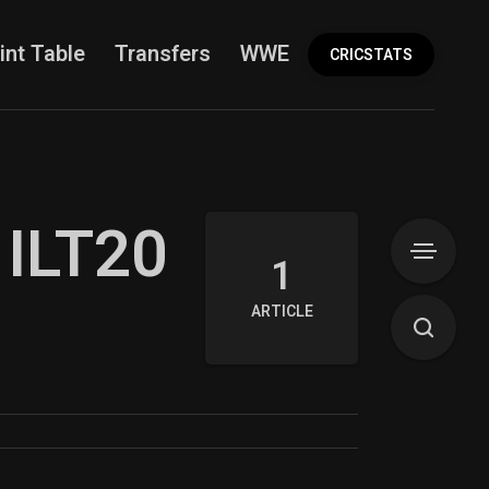
int Table
Transfers
WWE
More
CRICSTATS
 ILT20
1
ARTICLE