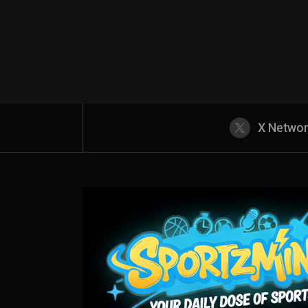
X Netwo