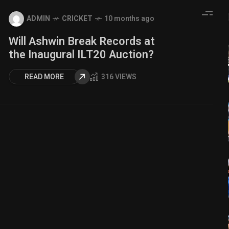
ADMIN
CRICKET
10 months ago
Will Ashwin Break Records at
the Inaugural ILT20 Auction?
READ MORE
316 VIEWS