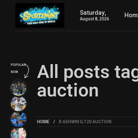
Saturday,
Hom
August 8, 2026
All posts t
POPULAR
NOW
auction
HOME
R ASHWIN ILT20 AUCTION