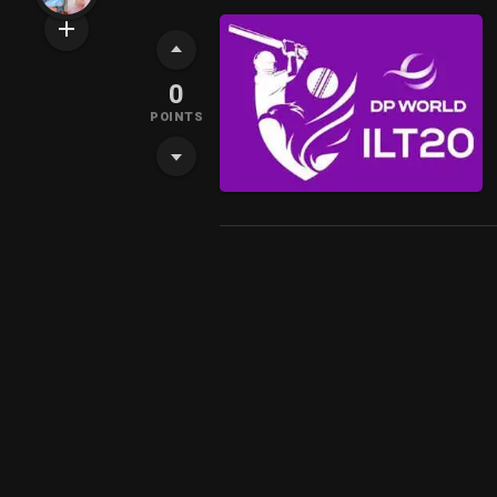
0
POINTS