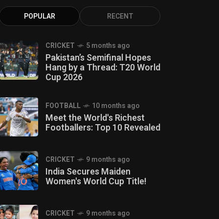
POPULAR
RECENT
CRICKET
5 months ago
Pakistan’s Semifinal Hopes
Hang by a Thread: T20 World
Cup 2026
FOOTBALL
10 months ago
Meet the World's Richest
Footballers: Top 10 Revealed
CRICKET
9 months ago
India Secures Maiden
Women's World Cup Title!
CRICKET
9 months ago