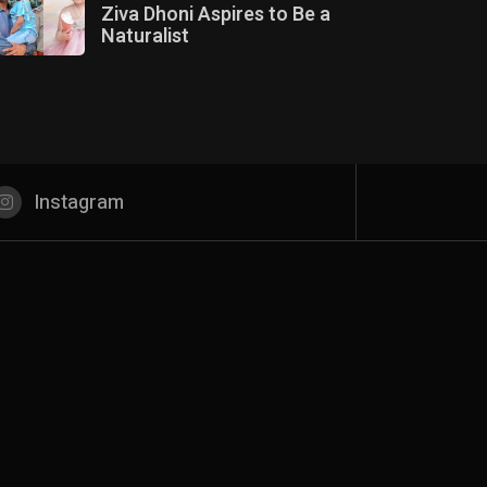
Ziva Dhoni Aspires to Be a
Naturalist
Instagram