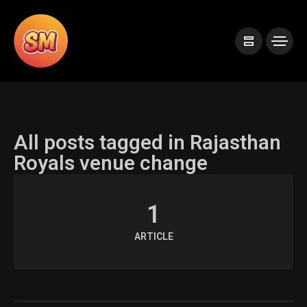
All posts tagged in Rajasthan
Royals venue change
1
ARTICLE