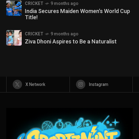
CRICKET
9 months ago
India Secures Maiden Women's World Cup
Title!
CRICKET
9 months ago
Ziva Dhoni Aspires to Be a Naturalist
X Network
Instagram