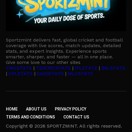
Sportzmint delivers fast, global cricket and football
coverage with live scores, match updates, detailed
stats, and expert insights. Experience sports
smarter, sharper, and faster — all in one place.
Give some love to our other sites
CRICSTATS
|
T20CRICSTATS
|
IPLSTATS
|
BBLSTATS
|
CPLSTATS
|
SA20STATS
|
MLCSTATS
HOME
ABOUT US
PRIVACY POLICY
TERMS AND CONDITIONS
CONTACT US
Copyright © 2026 SPORTZMINT. All rights reserved.