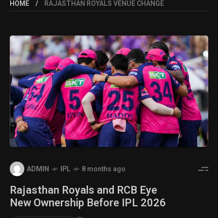
HOME
RAJASTHAN ROYALS VENUE CHANGE
ADMIN
IPL
8 months ago
Rajasthan Royals and RCB Eye
New Ownership Before IPL 2026