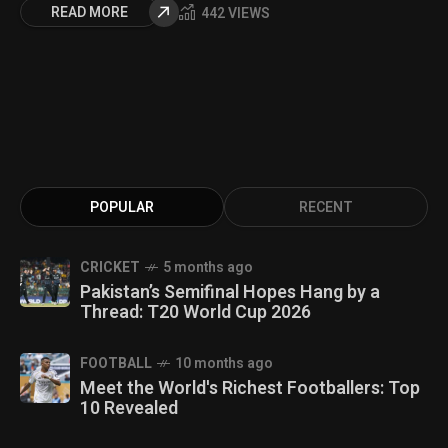
READ MORE
442 VIEWS
POPULAR
RECENT
CRICKET
5 months ago
Pakistan’s Semifinal Hopes Hang by a
Thread: T20 World Cup 2026
FOOTBALL
10 months ago
Meet the World's Richest Footballers: Top
10 Revealed