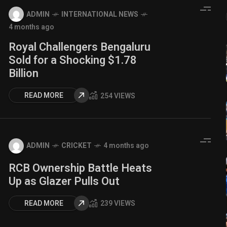
ADMIN
INTERNATIONAL NEWS
4 months ago
Royal Challengers Bengaluru
Sold for a Shocking $1.78
Billion
READ MORE
254 VIEWS
ADMIN
CRICKET
4 months ago
RCB Ownership Battle Heats
Up as Glazer Pulls Out
READ MORE
239 VIEWS