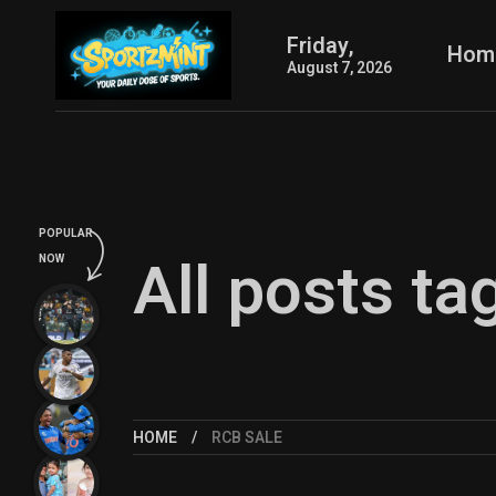
Friday,
Hom
August 7, 2026
POPULAR
All posts ta
NOW
HOME
RCB SALE