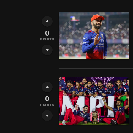
0
POINTS
0
POINTS