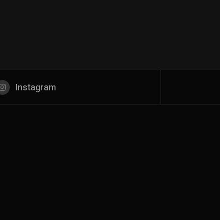
Instagram