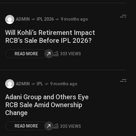
ADMIN
IPL 2026
9 months ago
Will Kohli’s Retirement Impact
RCB’s Sale Before IPL 2026?
READ MORE
303 VIEWS
ADMIN
IPL
9 months ago
Adani Group and Others Eye
RCB Sale Amid Ownership
Change
READ MORE
305 VIEWS