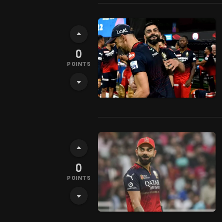
0
POINTS
0
POINTS