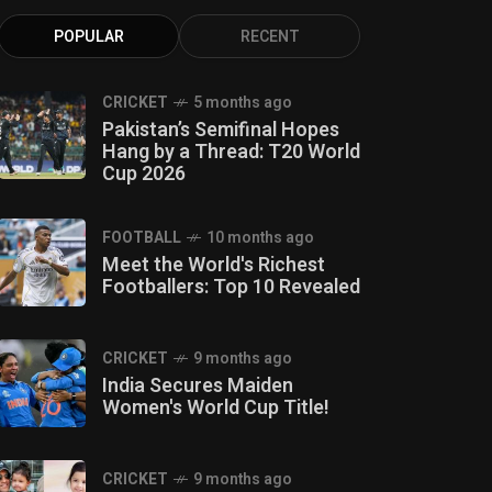
POPULAR
RECENT
CRICKET
5 months ago
Pakistan’s Semifinal Hopes
Hang by a Thread: T20 World
Cup 2026
FOOTBALL
10 months ago
Meet the World's Richest
Footballers: Top 10 Revealed
CRICKET
9 months ago
India Secures Maiden
Women's World Cup Title!
CRICKET
9 months ago