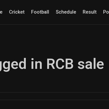
e
Cricket
Football
Schedule
Result
Po
gged in RCB sale