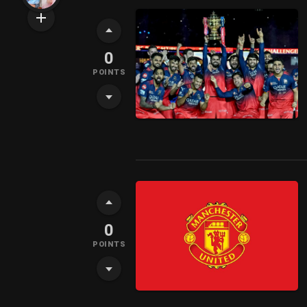
0
POINTS
0
POINTS