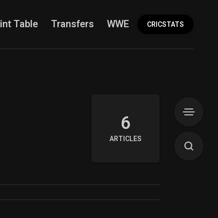
int Table
Transfers
WWE
More
CRICSTATS
6
ARTICLES