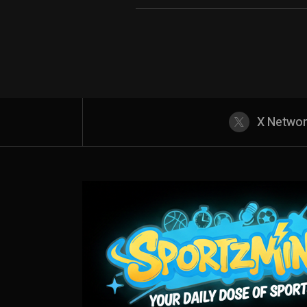
X Netwo