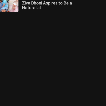
Ziva Dhoni Aspires to Be a
Naturalist