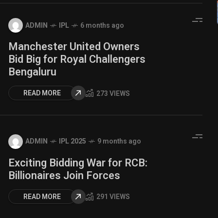
ADMIN
IPL
6 months ago
Manchester United Owners
Bid Big for Royal Challengers
Bengaluru
READ MORE
273 VIEWS
ADMIN
IPL 2025
9 months ago
Exciting Bidding War for RCB:
Billionaires Join Forces
READ MORE
291 VIEWS