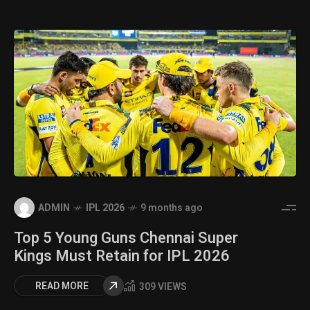
ADMIN
IPL 2026
9 months ago
Top 5 Young Guns Chennai Super
Kings Must Retain for IPL 2026
READ MORE
309 VIEWS