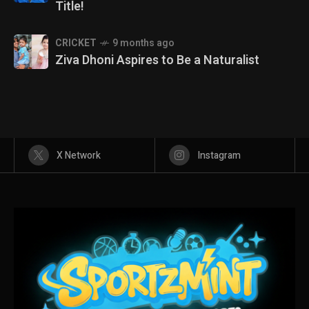
Title!
CRICKET
9 months ago
Ziva Dhoni Aspires to Be a Naturalist
X Network
Instagram