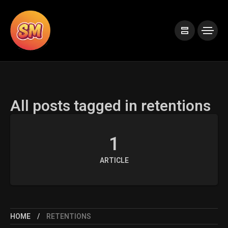
All posts tagged in retentions
1
ARTICLE
HOME
RETENTIONS