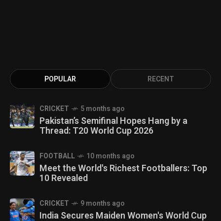
POPULAR
RECENT
CRICKET
5 months ago
Pakistan’s Semifinal Hopes Hang by a
Thread: T20 World Cup 2026
FOOTBALL
10 months ago
Meet the World's Richest Footballers: Top
10 Revealed
CRICKET
9 months ago
India Secures Maiden Women's World Cup