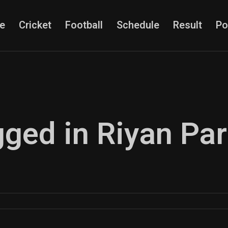
e
Cricket
Football
Schedule
Result
Po
gged in Riyan Pa