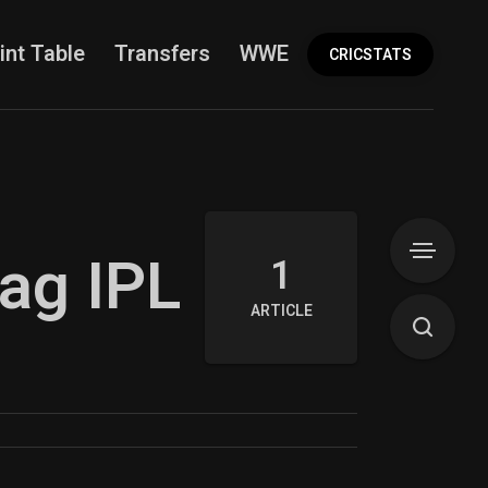
int Table
Transfers
WWE
More
CRICSTATS
rag IPL
1
ARTICLE