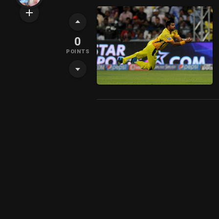
0
POINTS