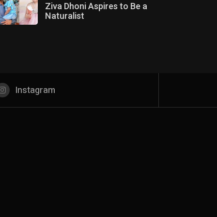
Ziva Dhoni Aspires to Be a
Naturalist
Instagram