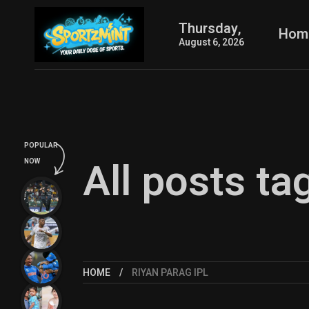
Thursday,
Hom
August 6, 2026
POPULAR
All posts ta
NOW
HOME
RIYAN PARAG IPL