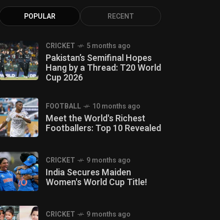
POPULAR
RECENT
CRICKET
5 months ago
Pakistan’s Semifinal Hopes
Hang by a Thread: T20 World
Cup 2026
FOOTBALL
10 months ago
Meet the World's Richest
Footballers: Top 10 Revealed
CRICKET
9 months ago
India Secures Maiden
Women's World Cup Title!
CRICKET
9 months ago