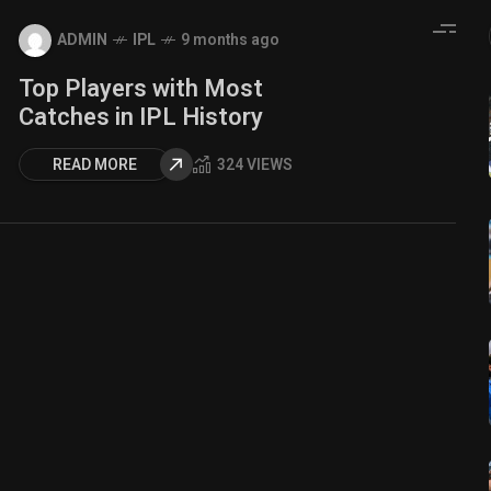
ADMIN
IPL
9 months ago
Top Players with Most
Catches in IPL History
READ MORE
324 VIEWS