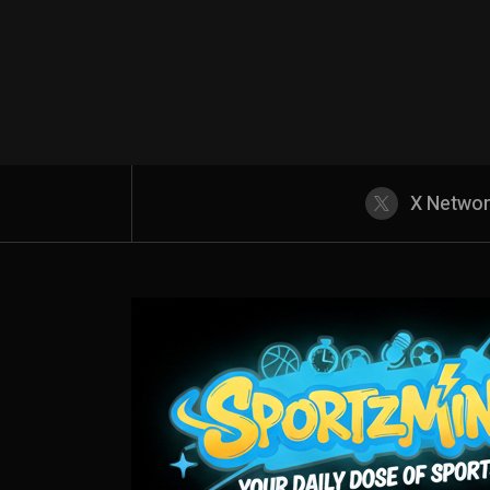
X Netwo