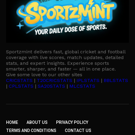
Sportzmint delivers fast, global cricket and football
coverage with live scores, match updates, detailed
stats, and expert insights. Experience sports
smarter, sharper, and faster — all in one place.
Give some love to our other sites
CRICSTATS
|
T20CRICSTATS
|
IPLSTATS
|
BBLSTATS
|
CPLSTATS
|
SA20STATS
|
MLCSTATS
HOME
ABOUT US
PRIVACY POLICY
TERMS AND CONDITIONS
CONTACT US