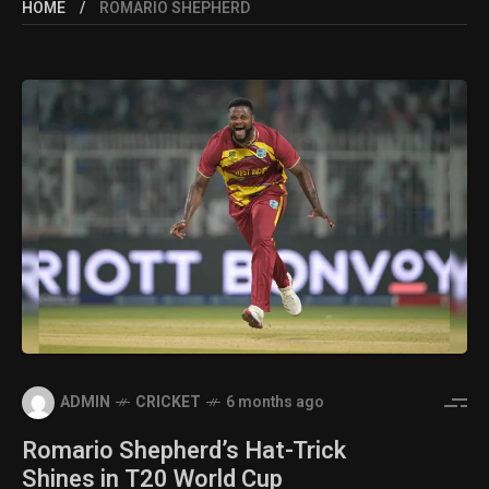
HOME
ROMARIO SHEPHERD
ADMIN
CRICKET
6 months ago
Romario Shepherd’s Hat-Trick
Shines in T20 World Cup