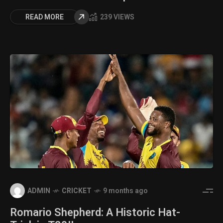
READ MORE
239 VIEWS
ADMIN
CRICKET
9 months ago
Romario Shepherd: A Historic Hat-