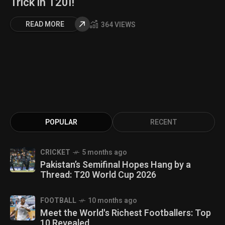
Trick in T20I!
READ MORE
364 VIEWS
POPULAR
RECENT
CRICKET
5 months ago
Pakistan’s Semifinal Hopes Hang by a
Thread: T20 World Cup 2026
FOOTBALL
10 months ago
Meet the World's Richest Footballers: Top
10 Revealed