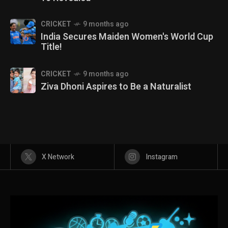
CRICKET
9 months ago
India Secures Maiden Women's World Cup
Title!
CRICKET
9 months ago
Ziva Dhoni Aspires to Be a Naturalist
X Network
Instagram