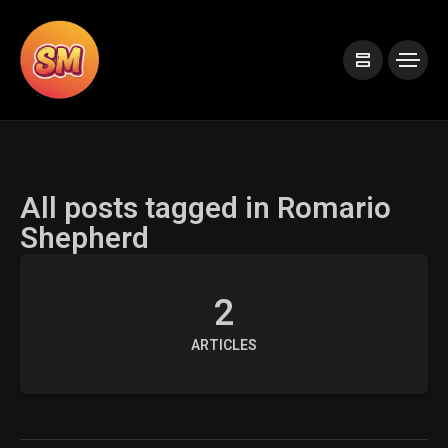
All posts tagged in Romario
Shepherd
2
ARTICLES