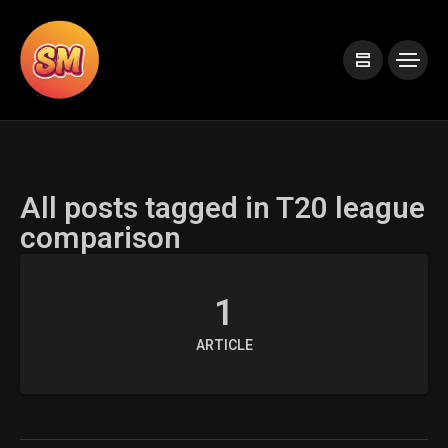
All posts tagged in T20 league
comparison
1
ARTICLE