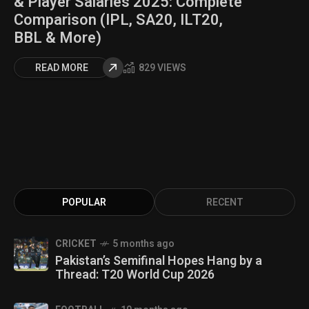
& Player Salaries 2025: Complete
Comparison (IPL, SA20, ILT20,
BBL & More)
READ MORE
829 VIEWS
POPULAR
RECENT
CRICKET
5 months ago
Pakistan’s Semifinal Hopes Hang by a
Thread: T20 World Cup 2026