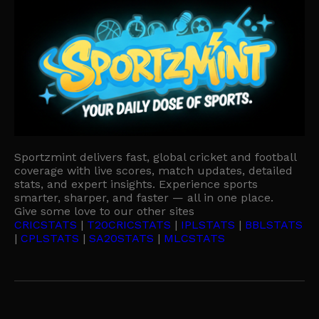
Sportzmint delivers fast, global cricket and football
coverage with live scores, match updates, detailed
stats, and expert insights. Experience sports
smarter, sharper, and faster — all in one place.
Give some love to our other sites
CRICSTATS
|
T20CRICSTATS
|
IPLSTATS
|
BBLSTATS
|
CPLSTATS
|
SA20STATS
|
MLCSTATS