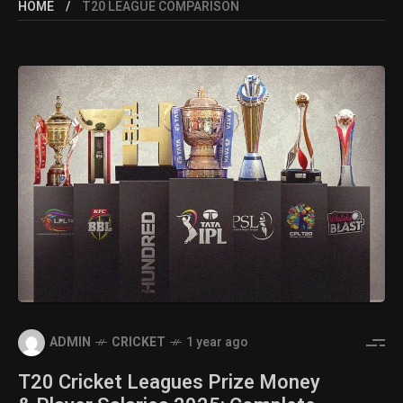
HOME
T20 LEAGUE COMPARISON
ADMIN
CRICKET
1 year ago
T20 Cricket Leagues Prize Money