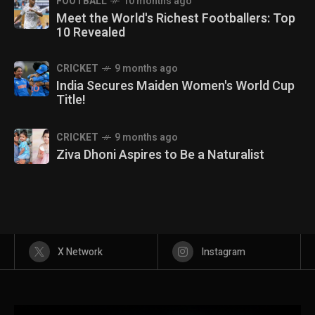
FOOTBALL
10 months ago
Meet the World's Richest Footballers: Top
10 Revealed
CRICKET
9 months ago
India Secures Maiden Women's World Cup
Title!
CRICKET
9 months ago
Ziva Dhoni Aspires to Be a Naturalist
X Network
Instagram