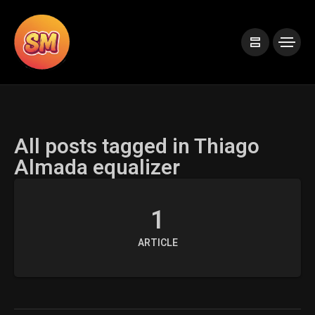
All posts tagged in Thiago
Almada equalizer
1
ARTICLE