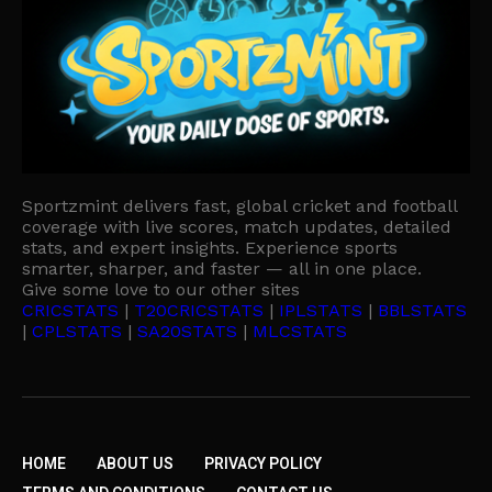
Sportzmint delivers fast, global cricket and football
coverage with live scores, match updates, detailed
stats, and expert insights. Experience sports
smarter, sharper, and faster — all in one place.
Give some love to our other sites
CRICSTATS
|
T20CRICSTATS
|
IPLSTATS
|
BBLSTATS
|
CPLSTATS
|
SA20STATS
|
MLCSTATS
HOME
ABOUT US
PRIVACY POLICY