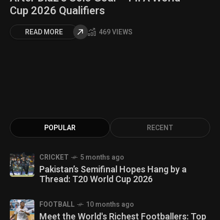
Cup 2026 Qualifiers
READ MORE
469 VIEWS
POPULAR
RECENT
CRICKET
5 months ago
Pakistan’s Semifinal Hopes Hang by a
Thread: T20 World Cup 2026
FOOTBALL
10 months ago
Meet the World's Richest Footballers: Top