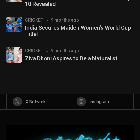
10 Revealed
CRICKET
9 months ago
India Secures Maiden Women's World Cup
Title!
CRICKET
9 months ago
Ziva Dhoni Aspires to Be a Naturalist
X Network
Instagram