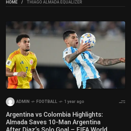
HOME
THIAGO ALMADA EQUALIZER
ADMIN
FOOTBALL
1 year ago
Argentina vs Colombia Highlights:
Almada Saves 10-Man Argentina
After Diaz’s Solo Goal – FIFA World