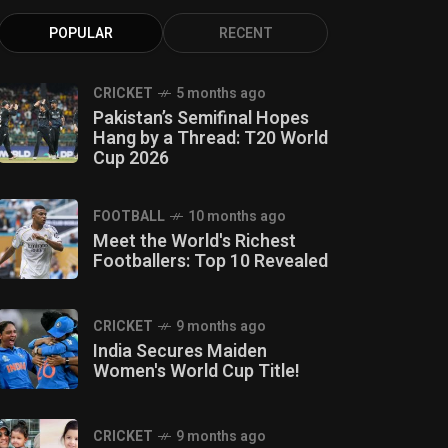
POPULAR
RECENT
CRICKET
5 months ago
Pakistan’s Semifinal Hopes
Hang by a Thread: T20 World
Cup 2026
FOOTBALL
10 months ago
Meet the World's Richest
Footballers: Top 10 Revealed
CRICKET
9 months ago
India Secures Maiden
Women's World Cup Title!
CRICKET
9 months ago