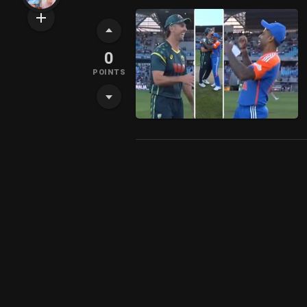
0
POINTS