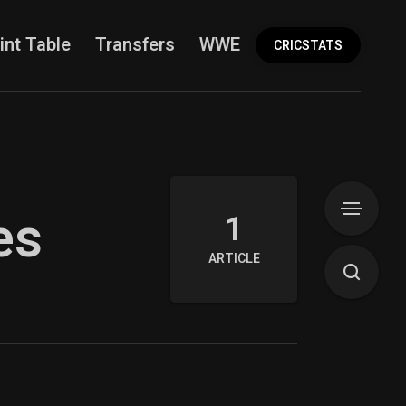
int Table
Transfers
WWE
More
CRICSTATS
es
1
ARTICLE