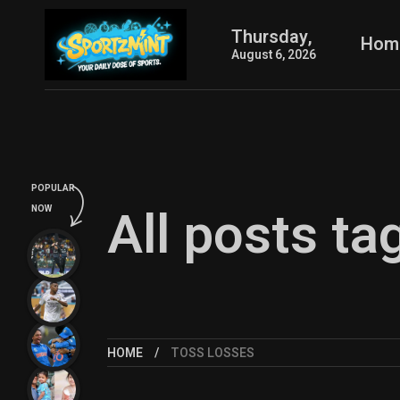
Thursday,
Hom
August 6, 2026
POPULAR
All posts ta
NOW
HOME
TOSS LOSSES