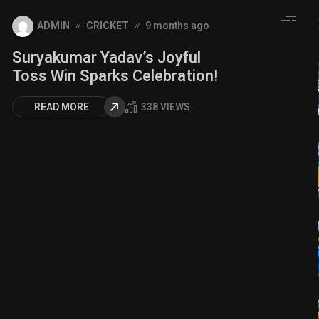
ADMIN
CRICKET
9 months ago
Suryakumar Yadav’s Joyful
Toss Win Sparks Celebration!
READ MORE
338 VIEWS