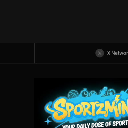
X Netwo