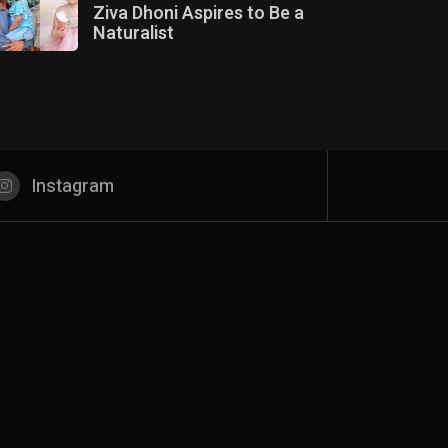
Ziva Dhoni Aspires to Be a
Naturalist
Instagram