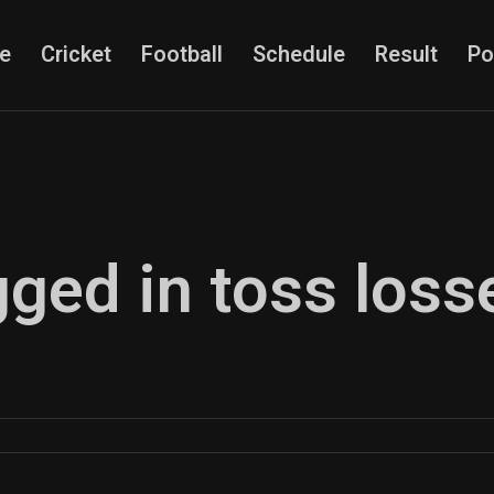
e
Cricket
Football
Schedule
Result
Po
gged in toss loss