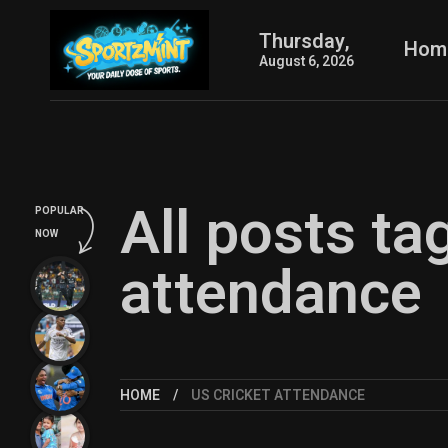
Thursday,
Hom
August 6, 2026
All posts ta
POPULAR
NOW
attendance
HOME
US CRICKET ATTENDANCE