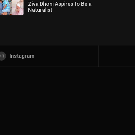
Ziva Dhoni Aspires to Be a
Naturalist
Instagram