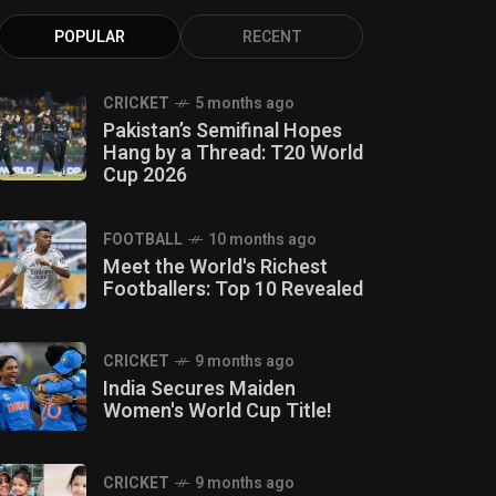
POPULAR
RECENT
CRICKET
5 months ago
Pakistan’s Semifinal Hopes
Hang by a Thread: T20 World
Cup 2026
FOOTBALL
10 months ago
Meet the World's Richest
Footballers: Top 10 Revealed
CRICKET
9 months ago
India Secures Maiden
Women's World Cup Title!
CRICKET
9 months ago