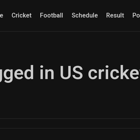
e
Cricket
Football
Schedule
Result
Po
gged in US cricke