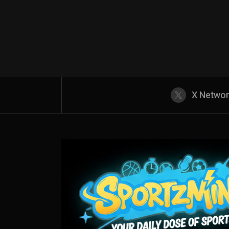
X Netwo