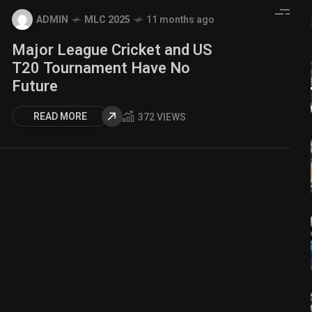
ADMIN
MLC 2025
11 months ago
Major League Cricket and US
T20 Tournament Have No
Future
READ MORE
372 VIEWS