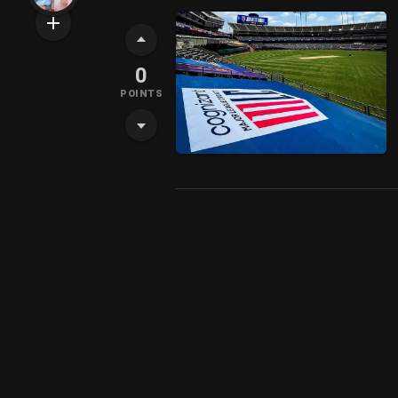
0
POINTS