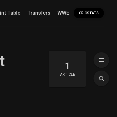
int Table
Transfers
WWE
More
CRICSTATS
t
1
ARTICLE