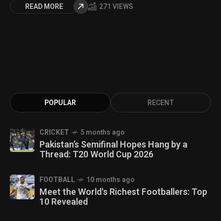
READ MORE
271 VIEWS
POPULAR
RECENT
CRICKET
5 months ago
Pakistan’s Semifinal Hopes Hang by a
Thread: T20 World Cup 2026
FOOTBALL
10 months ago
Meet the World's Richest Footballers: Top
10 Revealed