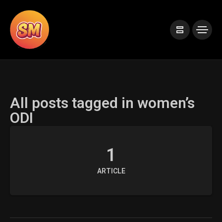
All posts tagged in women’s
ODI
1
ARTICLE