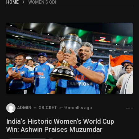
HOME
WOMEN'S ODI
ADMIN
CRICKET
9 months ago
India’s Historic Women’s World Cup
Win: Ashwin Praises Muzumdar