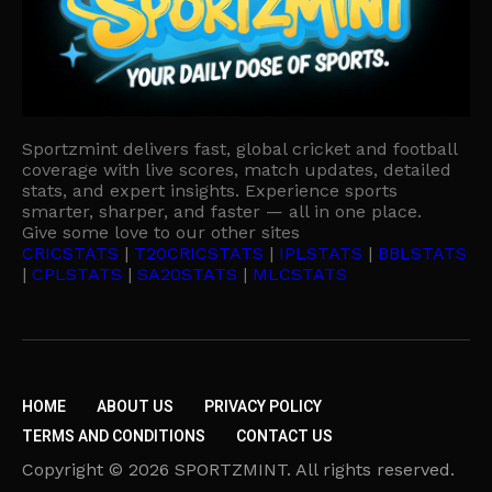
Sportzmint delivers fast, global cricket and football
coverage with live scores, match updates, detailed
stats, and expert insights. Experience sports
smarter, sharper, and faster — all in one place.
Give some love to our other sites
CRICSTATS
|
T20CRICSTATS
|
IPLSTATS
|
BBLSTATS
|
CPLSTATS
|
SA20STATS
|
MLCSTATS
HOME
ABOUT US
PRIVACY POLICY
TERMS AND CONDITIONS
CONTACT US
Copyright © 2026 SPORTZMINT. All rights reserved.