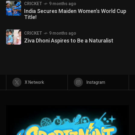
CRICKET
9 months ago
India Secures Maiden Women's World Cup
Title!
CRICKET
9 months ago
Ziva Dhoni Aspires to Be a Naturalist
X Network
Instagram