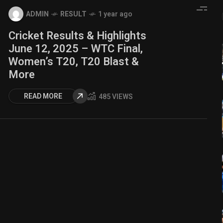
ADMIN
RESULT
1 year ago
Cricket Results & Highlights
June 12, 2025 – WTC Final,
Women’s T20, T20 Blast &
More
READ MORE
485 VIEWS