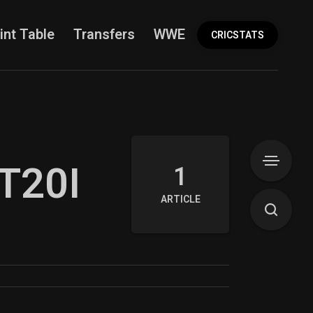
int Table
Transfers
WWE
More
CRICSTATS
 T20I
1
ARTICLE