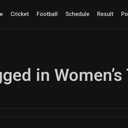
e
Cricket
Football
Schedule
Result
Po
agged in Women’s