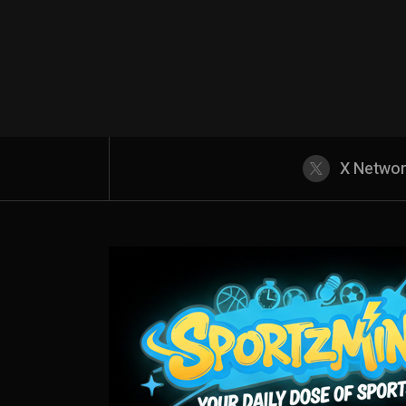
X Netwo