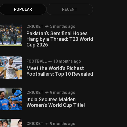
POPULAR
RECENT
CRICKET
5 months ago
Pakistan’s Semifinal Hopes
Hang by a Thread: T20 World
Cup 2026
FOOTBALL
10 months ago
Meet the World's Richest
Footballers: Top 10 Revealed
CRICKET
9 months ago
India Secures Maiden
Women's World Cup Title!
CRICKET
9 months ago