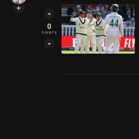
0
POINTS