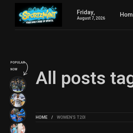
Friday,
Hom
August 7, 2026
POPULAR
All posts t
NOW
HOME
WOMEN’S T20I