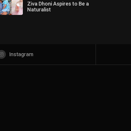
Ziva Dhoni Aspires to Be a
Naturalist
Instagram