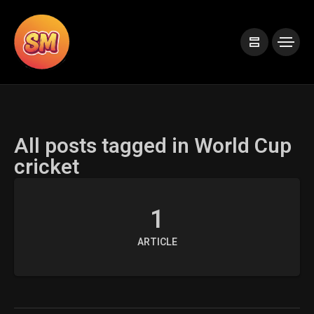
All posts tagged in World Cup
cricket
1
ARTICLE