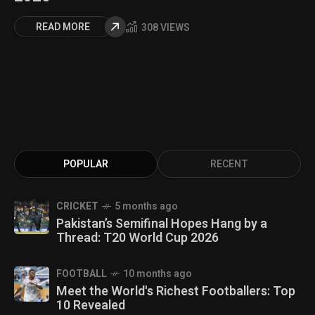
READ MORE
308 VIEWS
POPULAR
RECENT
CRICKET
5 months ago
Pakistan’s Semifinal Hopes Hang by a
Thread: T20 World Cup 2026
FOOTBALL
10 months ago
Meet the World's Richest Footballers: Top
10 Revealed