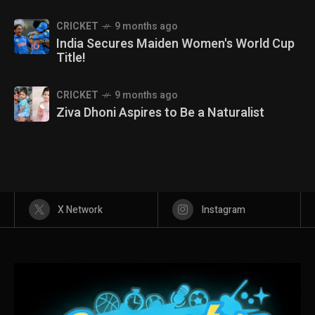
CRICKET
9 months ago
India Secures Maiden Women's World Cup
Title!
CRICKET
9 months ago
Ziva Dhoni Aspires to Be a Naturalist
X Network
Instagram