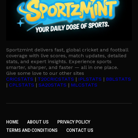
Sportzmint delivers fast, global cricket and football
coverage with live scores, match updates, detailed
stats, and expert insights. Experience sports
smarter, sharper, and faster — all in one place.
Give some love to our other sites
CRICSTATS
|
T20CRICSTATS
|
IPLSTATS
|
BBLSTATS
|
CPLSTATS
|
SA20STATS
|
MLCSTATS
HOME
ABOUT US
PRIVACY POLICY
TERMS AND CONDITIONS
CONTACT US