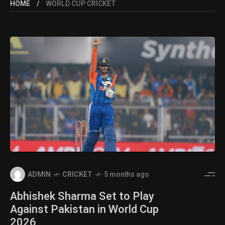
HOME
WORLD CUP CRICKET
ADMIN
CRICKET
5 months ago
Abhishek Sharma Set to Play
Against Pakistan in World Cup
2026