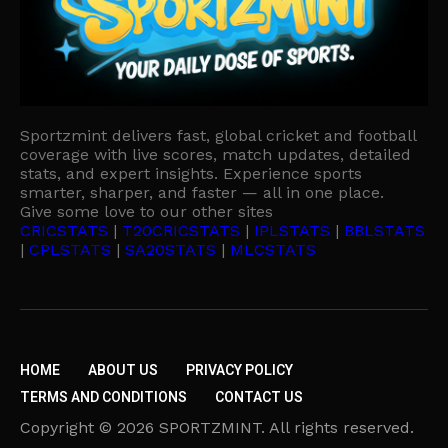
Sportzmint delivers fast, global cricket and football
coverage with live scores, match updates, detailed
stats, and expert insights. Experience sports
smarter, sharper, and faster — all in one place.
Give some love to our other sites
CRICSTATS
|
T20CRICSTATS
|
IPLSTATS
|
BBLSTATS
|
CPLSTATS
|
SA20STATS
|
MLCSTATS
HOME
ABOUT US
PRIVACY POLICY
TERMS AND CONDITIONS
CONTACT US
Copyright © 2026 SPORTZMINT. All rights reserved.