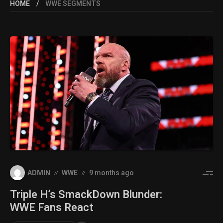
HOME
WWE SEGMENTS
ADMIN
WWE
9 months ago
Triple H’s SmackDown Blunder:
WWE Fans React