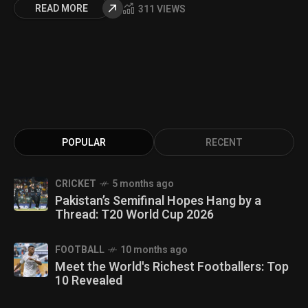
READ MORE
311 VIEWS
POPULAR
RECENT
CRICKET
5 months ago
Pakistan’s Semifinal Hopes Hang by a
Thread: T20 World Cup 2026
FOOTBALL
10 months ago
Meet the World's Richest Footballers: Top
10 Revealed