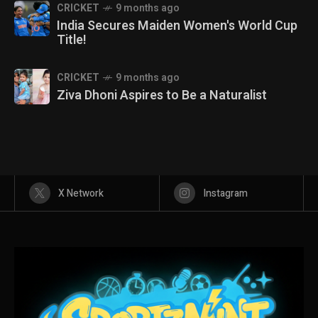
CRICKET
9 months ago
India Secures Maiden Women's World Cup
Title!
CRICKET
9 months ago
Ziva Dhoni Aspires to Be a Naturalist
X Network
Instagram