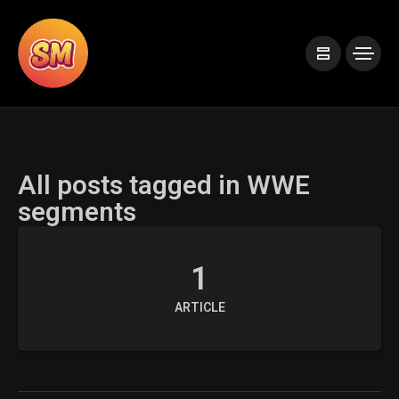
All posts tagged in WWE
segments
1
ARTICLE