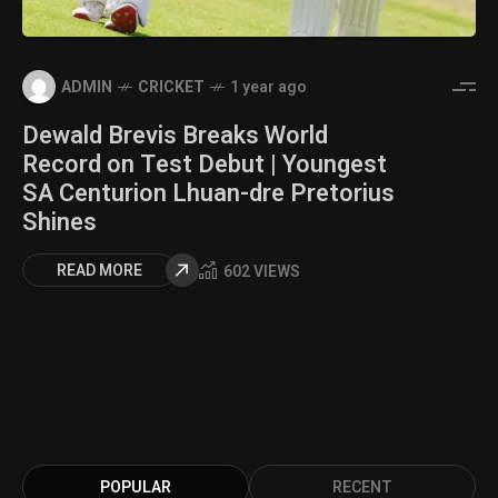
ADMIN
CRICKET
1 year ago
Dewald Brevis Breaks World
Record on Test Debut | Youngest
SA Centurion Lhuan-dre Pretorius
Shines
READ MORE
602 VIEWS
POPULAR
RECENT