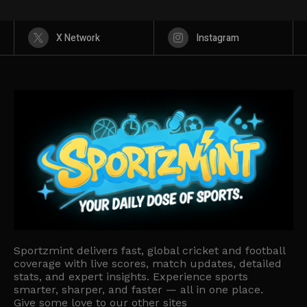
X Network
Instagram
Sportzmint delivers fast, global cricket and football
coverage with live scores, match updates, detailed
stats, and expert insights. Experience sports
smarter, sharper, and faster — all in one place.
Give some love to our other sites