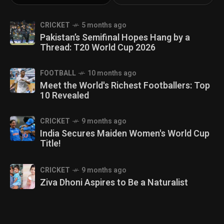
CRICKET
5 months ago
Pakistan’s Semifinal Hopes Hang by a
Thread: T20 World Cup 2026
FOOTBALL
10 months ago
Meet the World's Richest Footballers: Top
10 Revealed
CRICKET
9 months ago
India Secures Maiden Women's World Cup
Title!
CRICKET
9 months ago
Ziva Dhoni Aspires to Be a Naturalist