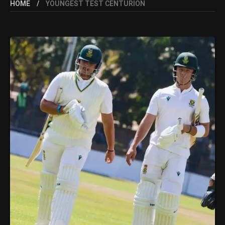
HOME
YOUNGEST TEST CENTURION