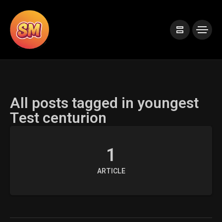
All posts tagged in youngest
Test centurion
1
ARTICLE