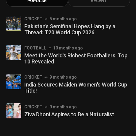
POPULAR
RECENT
CRICKET
5 months ago
Pakistan’s Semifinal Hopes Hang by a
Thread: T20 World Cup 2026
FOOTBALL
10 months ago
Meet the World's Richest Footballers: Top
10 Revealed
CRICKET
9 months ago
India Secures Maiden Women's World Cup
Title!
CRICKET
9 months ago
Ziva Dhoni Aspires to Be a Naturalist