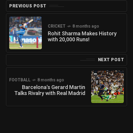
PREVIOUS POST
CRICKET
8 months ago
Rohit Sharma Makes History
with 20,000 Runs!
NEXT POST
FOOTBALL
8 months ago
Barcelona's Gerard Martin
Talks Rivalry with Real Madrid