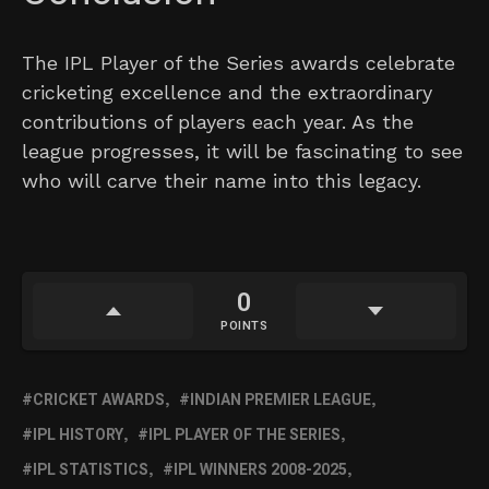
The IPL Player of the Series awards celebrate
cricketing excellence and the extraordinary
contributions of players each year. As the
league progresses, it will be fascinating to see
who will carve their name into this legacy.
0
POINTS
CRICKET AWARDS
INDIAN PREMIER LEAGUE
IPL HISTORY
IPL PLAYER OF THE SERIES
IPL STATISTICS
IPL WINNERS 2008-2025