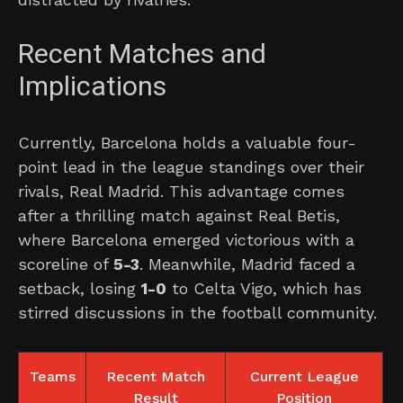
Recent Matches and
Implications
Currently, Barcelona holds a valuable four-
point lead in the league standings over their
rivals, Real Madrid. This advantage comes
after a thrilling match against Real Betis,
where Barcelona emerged victorious with a
scoreline of
5-3
. Meanwhile, Madrid faced a
setback, losing
1-0
to Celta Vigo, which has
stirred discussions in the football community.
Teams
Recent Match
Current League
Result
Position