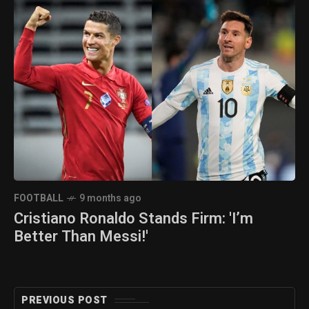
FOOTBALL
9 months ago
Cristiano Ronaldo Stands Firm: 'I’m
Better Than Messi!'
PREVIOUS POST