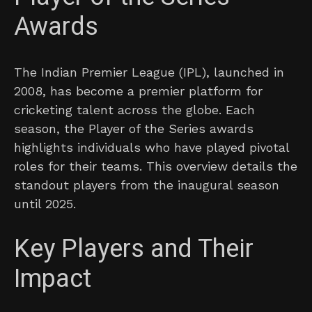
Awards
The Indian Premier League (IPL), launched in
2008, has become a premier platform for
cricketing talent across the globe. Each
season, the Player of the Series awards
highlights individuals who have played pivotal
roles for their teams. This overview details the
standout players from the inaugural season
until 2025.
Key Players and Their
Impact