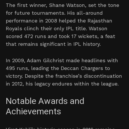
The first winner, Shane Watson, set the tone
for future tournaments. His all-around
performance in 2008 helped the Rajasthan
Royals clinch their only IPL title. Watson
scored 472 runs and took 17 wickets, a feat
that remains significant in IPL history.
In 2009, Adam Gilchrist made headlines with
495 runs, leading the Deccan Chargers to
victory. Despite the franchise’s discontinuation
in 2012, his legacy endures within the league.
Notable Awards and
Achievements