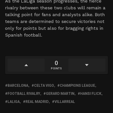
As the LaLiga season progresses, the fierce
rivalry between these two clubs will remain a
talking point for fans and analysts alike. Both
teams are determined to secure victories not
only for points but also for bragging rights in
Spanish football.
0
POINTS
BARCELONA
CELTA VIGO
CHAMPIONS LEAGUE
FOOTBALL RIVALRY
GERARD MARTIN
HANSI FLICK
LALIGA
REAL MADRID
VILLARREAL