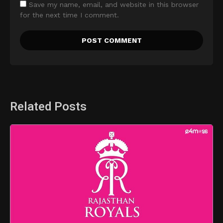
Save my name, email, and website in this browser
for the next time I comment.
Related Posts