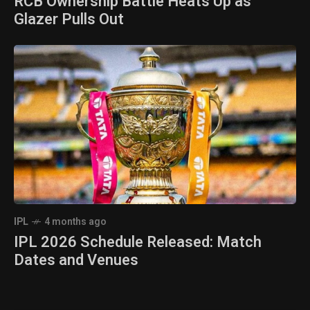
RCB Ownership Battle Heats Up as
Glazer Pulls Out
IPL
4 months ago
IPL 2026 Schedule Released: Match
Dates and Venues