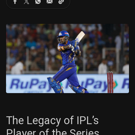
The Legacy of IPL’s
Player of the Series