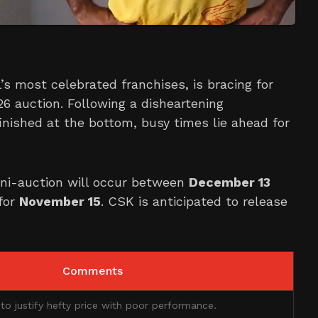
’s most celebrated franchises, is bracing for
26 auction. Following a disheartening
inished at the bottom, busy times lie ahead for
ini-auction will occur between
December 13
 for
November 15
. CSK is anticipated to release
Comments
 to justify hefty price with poor performance.