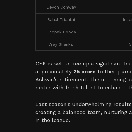
Devon Conway
Rahul Tripathi
Inco
Deepak Hooda
Vijay Shankar
S
CSK is set to free up a significant bu
approximately
₹25 crore
to their purs
Ashwin’s retirement. The upcoming au
roster with fresh talent to enhance t
Last season’s underwhelming result
creating a balanced team, nurturing a
in the league.