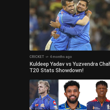
CRICKET
4 months ago
Kuldeep Yadav vs Yuzvendra Chah
T20 Stats Showdown!