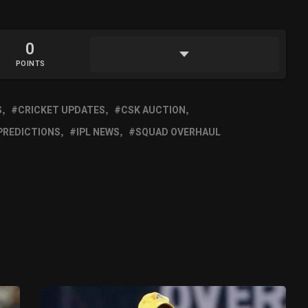
0
POINTS
S
CRICKET UPDATES
CSK AUCTION
 PREDICTIONS
IPL NEWS
SQUAD OVERHAUL