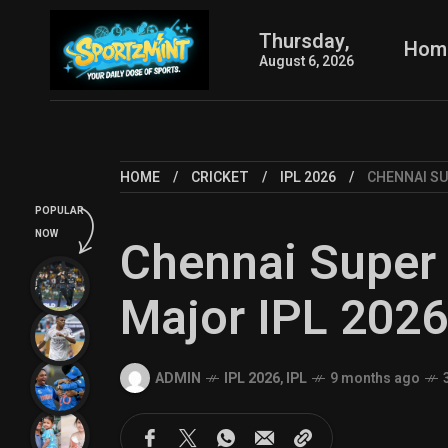
Thursday,
Hom
August 6, 2026
HOME
CRICKET
IPL 2026
CHENNAI SU
POPULAR
NOW
Chennai Super 
Major IPL 202
ADMIN
IPL 2026
,
IPL
9 months ago