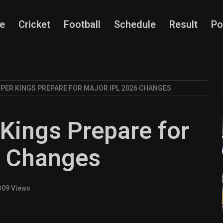
e
Cricket
Football
Schedule
Result
Po
PER KINGS PREPARE FOR MAJOR IPL 2026 CHANGES
Kings Prepare for
6 Changes
309 Views