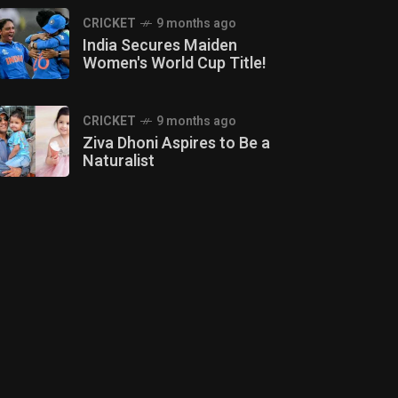
CRICKET
9 months ago
India Secures Maiden
Women's World Cup Title!
CRICKET
9 months ago
Ziva Dhoni Aspires to Be a
Naturalist