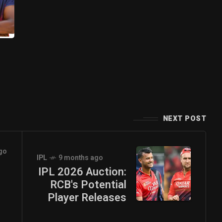
NEXT POST
go
IPL
9 months ago
IPL 2026 Auction:
RCB's Potential
Player Releases