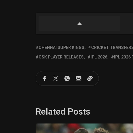
CHENNAI SUPER KINGS
CRICKET TRANSFER
CSK PLAYER RELEASES
IPL 2026
IPL 2026
Related Posts