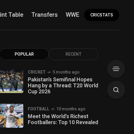
int Table
Transfers
WWE
More
CRICSTATS
POPULAR
RECENT
CRICKET
5 months ago
Pakistan’s Semifinal Hopes
Hang by a Thread: T20 World
Cup 2026
FOOTBALL
10 months ago
Meet the World's Richest
Footballers: Top 10 Revealed