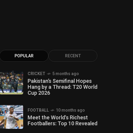
POPULAR
RECENT
CRICKET
5 months ago
Pakistan’s Semifinal Hopes
Hang by a Thread: T20 World
Cup 2026
FOOTBALL
10 months ago
Meet the World's Richest
Footballers: Top 10 Revealed