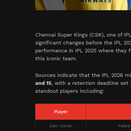
Chennai Super Kings (CSK), one of IPL
significant changes before the IPL 20
performance in IPL 2025 where they f
this iconic team.
Sources indicate that the IPL 2026 m
and 15
, with a retention deadline set
standout players including:
Player
Sam Curran
Failed