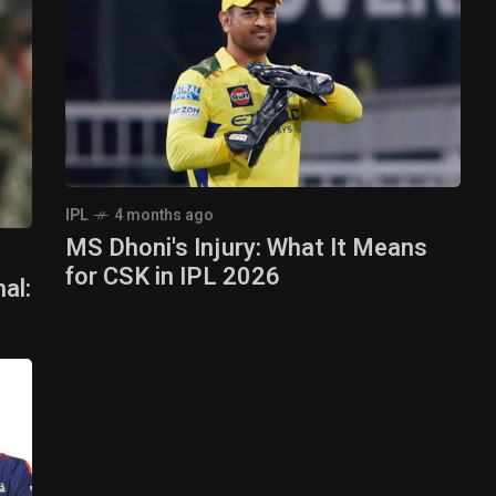
IPL
4 months ago
MS Dhoni's Injury: What It Means
for CSK in IPL 2026
al: