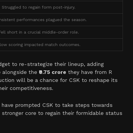
Struggled to regain form post-injury.
nsistent performances plagued the season.
Fell short in a crucial middle-order role.
low scoring impacted match outcomes.
dget to re-strategize their lineup, adding
e alongside the
₹9.75 crore
they have from R
ction will be a chance for CSK to reshape its
heir competitiveness.
s have prompted CSK to take steps towards
 stronger core to regain their formidable status