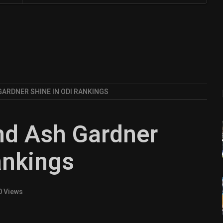
GARDNER SHINE IN ODI RANKINGS
nd Ash Gardner
ankings
0 Views