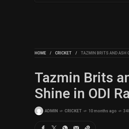
HOME
CRICKET
TAZMIN BRITS AND ASH 
Tazmin Brits a
Shine in ODI R
ADMIN
CRICKET
10 months ago
34