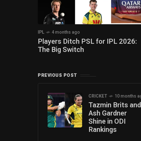
IPL
4 months ago
Players Ditch PSL for IPL 2026:
The Big Switch
PREVIOUS POST
CRICKET
10 months a
Tazmin Brits and
Ash Gardner
Shine in ODI
Rankings