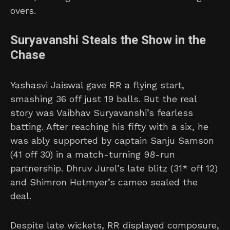
overs.
Suryavanshi Steals the Show in the
Chase
Yashasvi Jaiswal gave RR a flying start,
smashing 36 off just 19 balls. But the real
story was Vaibhav Suryavanshi’s fearless
batting. After reaching his fifty with a six, he
was ably supported by captain Sanju Samson
(41 off 30) in a match-turning 98-run
partnership. Dhruv Jurel’s late blitz (31* off 12)
and Shimron Hetmyer’s cameo sealed the
deal.
Despite late wickets, RR displayed composure,