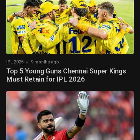
IPL 2025
9 months ago
Top 5 Young Guns Chennai Super Kings
Must Retain for IPL 2026