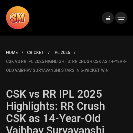
HOME
CRICKET
IPL 2025
CSK VS RR IPL 2025 HIGHLIGHTS: RR CRUSH CSK AS 14-YEAR-
OLD VAIBHAV SURYAVANSHI STARS IN 6-WICKET WIN
CSK vs RR IPL 2025
Highlights: RR Crush
CSK as 14-Year-Old
Vaibhav Suryavanshi