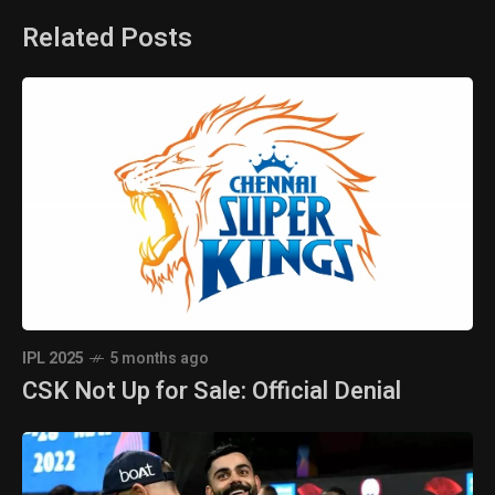
Related Posts
IPL 2025
5 months ago
CSK Not Up for Sale: Official Denial