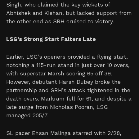
Singh, who claimed the key wickets of
Abhishek and Kishan, but lacked support from
the other end as SRH cruised to victory.
LSG’s Strong Start Falters Late
Earlier, LSG’s openers provided a flying start,
notching a 115-run stand in just over 10 overs,
with superstar Marsh scoring 65 off 39.
However, debutant Harsh Dubey broke the
partnership and SRH’s attack tightened in the
death overs. Markram fell for 61, and despite a
late surge from Nicholas Pooran, LSG
managed 205/7.
SL pacer Ehsan Malinga starred with 2/28,