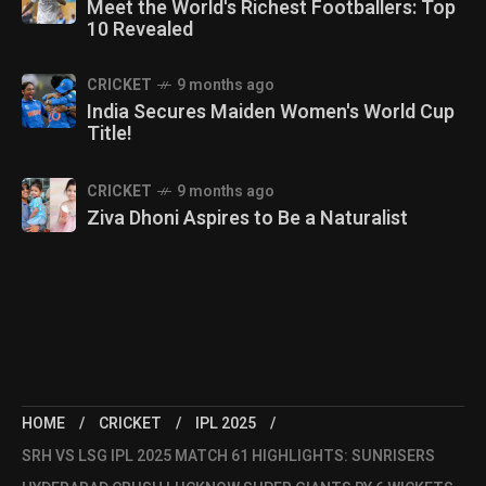
Meet the World's Richest Footballers: Top
10 Revealed
CRICKET
9 months ago
India Secures Maiden Women's World Cup
Title!
CRICKET
9 months ago
Ziva Dhoni Aspires to Be a Naturalist
HOME
CRICKET
IPL 2025
SRH VS LSG IPL 2025 MATCH 61 HIGHLIGHTS: SUNRISERS