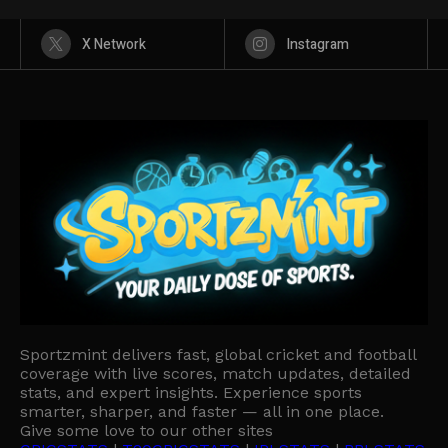
X Network
Instagram
Sportzmint delivers fast, global cricket and football
coverage with live scores, match updates, detailed
stats, and expert insights. Experience sports
smarter, sharper, and faster — all in one place.
Give some love to our other sites