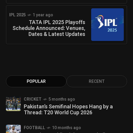
IPL 2025
1 year ago
TATA IPL 2025 Playoffs
Schedule Announced: Venues,
Dates & Latest Updates
POPULAR
RECENT
CRICKET
5 months ago
Pakistan’s Semifinal Hopes Hang by a
Thread: T20 World Cup 2026
FOOTBALL
10 months ago