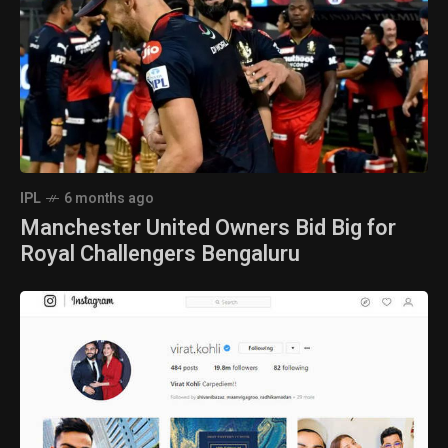
IPL
6 months ago
Manchester United Owners Bid Big for
Royal Challengers Bengaluru