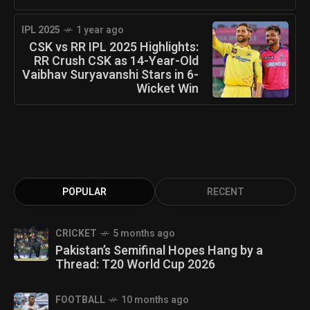
IPL 2025
1 year ago
CSK vs RR IPL 2025 Highlights:
RR Crush CSK as 14-Year-Old
Vaibhav Suryavanshi Stars in 6-
Wicket Win
POPULAR
RECENT
CRICKET
5 months ago
Pakistan’s Semifinal Hopes Hang by a
Thread: T20 World Cup 2026
FOOTBALL
10 months ago