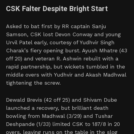
CSK Falter Despite Bright Start
Asked to bat first by RR captain Sanju
Samson, CSK lost Devon Conway and young
Urvil Patel early, courtesy of Yudhvir Singh
Charak’s fiery opening burst. Ayush Mhatre (43
off 20) and veteran R. Ashwin rebuilt with a
rapid partnership, but wickets tumbled in the
middle overs with Yudhvir and Akash Madhwal
tightening the screw.
Dewald Brevis (42 off 25) and Shivam Dube
launched a recovery, but brilliant death
bowling from Madhwal (3/29) and Tushar
Deshpande (1/33) limited CSK to 187/8 in 20
overs, leaving runs on the table in the slog