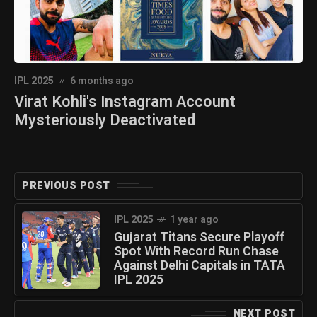
IPL 2025
6 months ago
Virat Kohli's Instagram Account
Mysteriously Deactivated
PREVIOUS POST
IPL 2025
1 year ago
Gujarat Titans Secure Playoff
Spot With Record Run Chase
Against Delhi Capitals in TATA
IPL 2025
NEXT POST