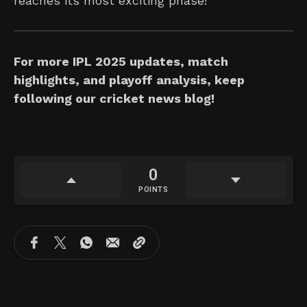
reaches its most exciting phase!
For more IPL 2025 updates, match
highlights, and playoff analysis, keep
following our cricket news blog!
0
POINTS