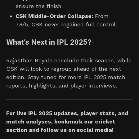
ensure the finish.
CSK Middle-Order Collapse:
From
78/5, CSK never regained full control.
What’s Next in IPL 2025?
Rajasthan Royals conclude their season, while
CSK will look to regroup ahead of the next
edition. Stay tuned for more IPL 2025 match
reports, highlights, and player interviews.
For live IPL 2025 updates, player stats, and
match analyses, bookmark our cricket
section and follow us on social media!