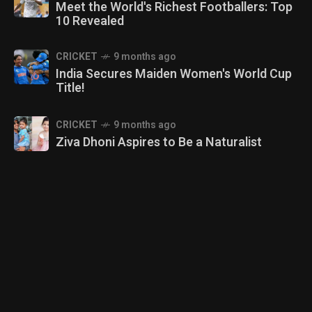
Meet the World's Richest Footballers: Top
10 Revealed
CRICKET
9 months ago
India Secures Maiden Women's World Cup
Title!
CRICKET
9 months ago
Ziva Dhoni Aspires to Be a Naturalist