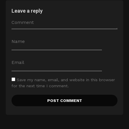
Leave a reply
Save my name, email, and website in this browser
for the next time I comment.