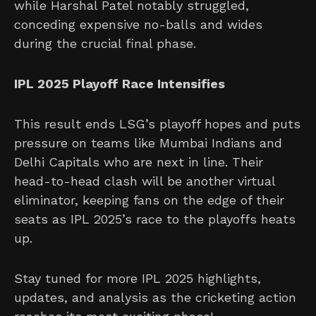
while Harshal Patel notably struggled,
conceding expensive no-balls and wides
during the crucial final phase.
IPL 2025 Playoff Race Intensifies
This result ends LSG’s playoff hopes and puts
pressure on teams like Mumbai Indians and
Delhi Capitals who are next in line. Their
head-to-head clash will be another virtual
eliminator, keeping fans on the edge of their
seats as IPL 2025’s race to the playoffs heats
up.
Stay tuned for more IPL 2025 highlights,
updates, and analysis as the cricketing action