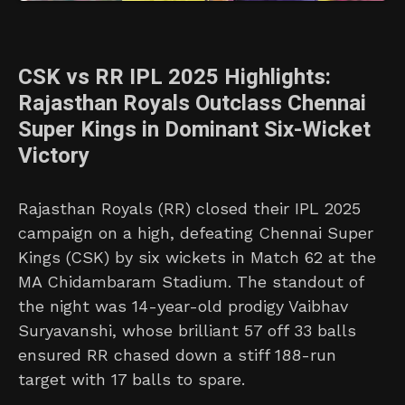
CSK vs RR IPL 2025 Highlights:
Rajasthan Royals Outclass Chennai
Super Kings in Dominant Six-Wicket
Victory
Rajasthan Royals (RR) closed their IPL 2025
campaign on a high, defeating Chennai Super
Kings (CSK) by six wickets in Match 62 at the
MA Chidambaram Stadium. The standout of
the night was 14-year-old prodigy Vaibhav
Suryavanshi, whose brilliant 57 off 33 balls
ensured RR chased down a stiff 188-run
target with 17 balls to spare.