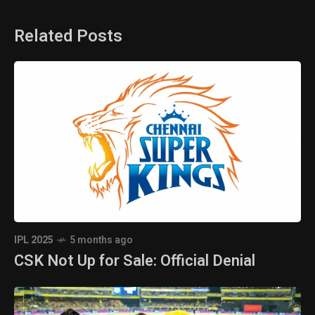
Related Posts
IPL 2025
5 months ago
CSK Not Up for Sale: Official Denial