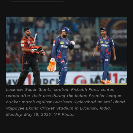
Lucknow Super Giants' captain Rishabh Pant, center,
reacts after their loss during the Indian Premier League
cricket match against Sunrisers Hyderabad at Atal Bihari
Vajpayee Ekana Cricket Stadium in Lucknow, India,
Monday, May 19, 2025. (AP Photo)