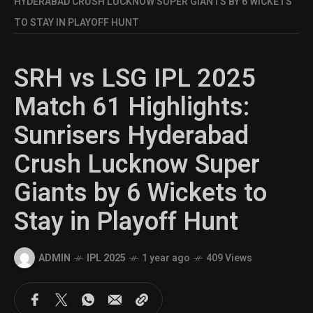
HYDERABAD CRUSH LUCKNOW SUPER GIANTS BY 6 WICKETS
TO STAY IN PLAYOFF HUNT
SRH vs LSG IPL 2025
Match 61 Highlights:
Sunrisers Hyderabad
Crush Lucknow Super
Giants by 6 Wickets to
Stay in Playoff Hunt
ADMIN
IPL 2025
1 year ago
409 Views