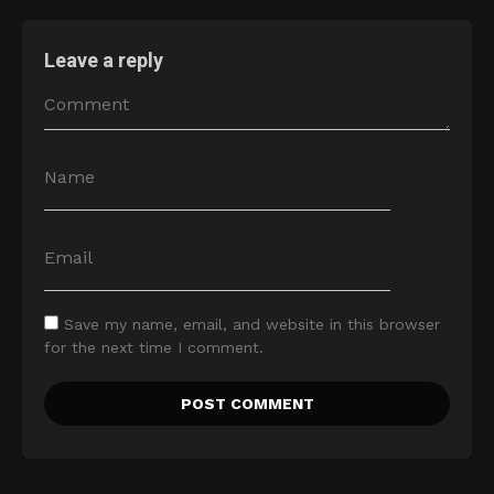
Leave a reply
Save my name, email, and website in this browser
for the next time I comment.