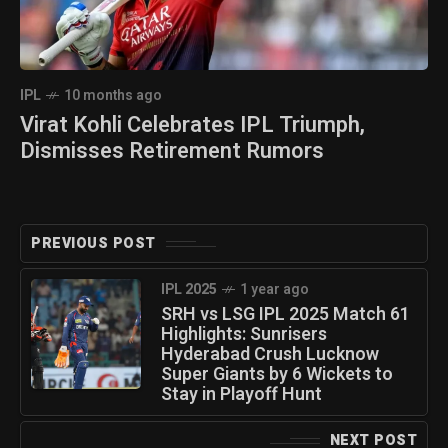
IPL
10 months ago
Virat Kohli Celebrates IPL Triumph,
Dismisses Retirement Rumors
PREVIOUS POST
IPL 2025
1 year ago
SRH vs LSG IPL 2025 Match 61
Highlights: Sunrisers
Hyderabad Crush Lucknow
Super Giants by 6 Wickets to
Stay in Playoff Hunt
NEXT POST