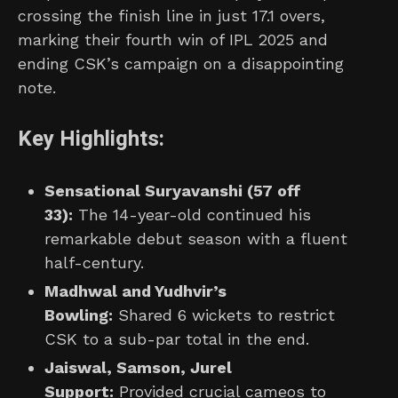
crossing the finish line in just 17.1 overs,
marking their fourth win of IPL 2025 and
ending CSK’s campaign on a disappointing
note.
Key Highlights:
Sensational Suryavanshi (57 off
33):
The 14-year-old continued his
remarkable debut season with a fluent
half-century.
Madhwal and Yudhvir’s
Bowling:
Shared 6 wickets to restrict
CSK to a sub-par total in the end.
Jaiswal, Samson, Jurel
Support:
Provided crucial cameos to