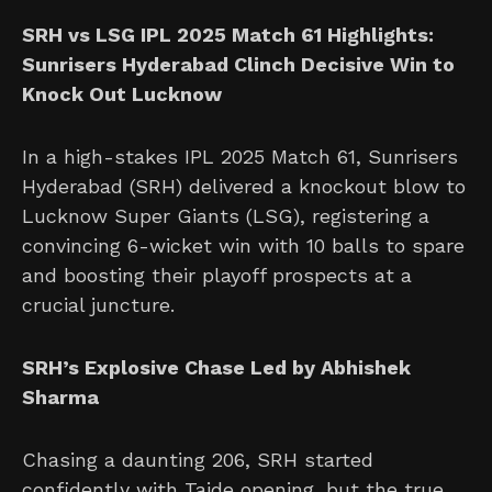
SRH vs LSG IPL 2025 Match 61 Highlights:
Sunrisers Hyderabad Clinch Decisive Win to
Knock Out Lucknow
In a high-stakes IPL 2025 Match 61, Sunrisers
Hyderabad (SRH) delivered a knockout blow to
Lucknow Super Giants (LSG), registering a
convincing 6-wicket win with 10 balls to spare
and boosting their playoff prospects at a
crucial juncture.
SRH’s Explosive Chase Led by Abhishek
Sharma
Chasing a daunting 206, SRH started
confidently with Taide opening, but the true