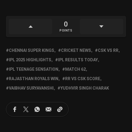
0
POINTS
CHENNAI SUPER KINGS
CRICKET NEWS
CSK VS RR
IPL 2025 HIGHLIGHTS
IPL RESULTS TODAY
IPL TEENAGE SENSATION
MATCH 62
RAJASTHAN ROYALS WIN
RR VS CSK SCORE
VAIBHAV SURYAVANSHI
YUDHVIR SINGH CHARAK