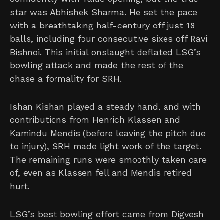
star was Abhishek Sharma. He set the pace
with a breathtaking half-century off just 18
balls, including four consecutive sixes off Ravi
Bishnoi. This initial onslaught deflated LSG’s
bowling attack and made the rest of the
chase a formality for SRH.
Ishan Kishan played a steady hand, and with
contributions from Henrich Klassen and
Kamindu Mendis (before leaving the pitch due
to injury), SRH made light work of the target.
The remaining runs were smoothly taken care
of, even as Klassen fell and Mendis retired
hurt.
LSG’s best bowling effort came from Digvesh