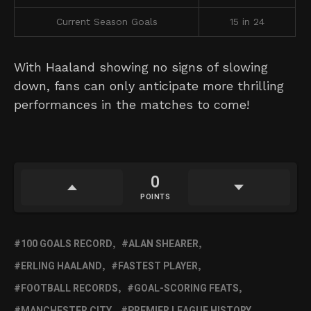
Current Season Goals
15 in 24
With Haaland showing no signs of slowing
down, fans can only anticipate more thrilling
performances in the matches to come!
0
POINTS
100 GOALS RECORD
ALAN SHEARER
ERLING HAALAND
FASTEST PLAYER
FOOTBALL RECORDS
GOAL-SCORING FEATS
MANCHESTER CITY
PREMIER LEAGUE HISTORY