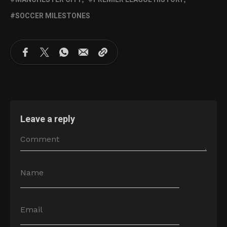
SOCCER MILESTONES
Leave a reply