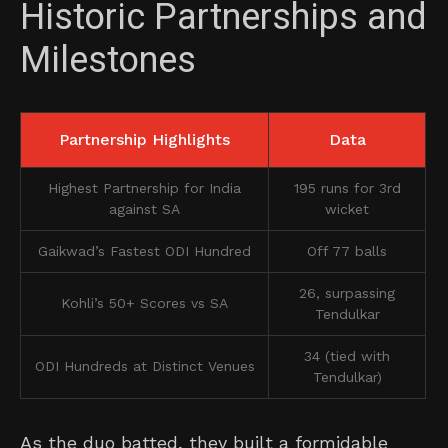
Historic Partnerships and
Milestones
Partnership Highlights
Data
Highest Partnership for India
195 runs for 3rd
against SA
wicket
Gaikwad’s Fastest ODI Hundred
Off 77 balls
26, surpassing
Kohli’s 50+ Scores vs SA
Tendulkar
34 (tied with
ODI Hundreds at Distinct Venues
Tendulkar)
As the duo batted, they built a formidable