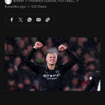
ADMIN
PREMIER LEAGUE
,
FOOTBALL
8 months ago
323 Views