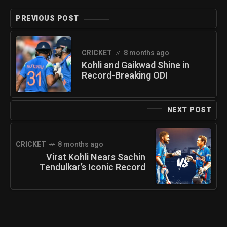
PREVIOUS POST
CRICKET
8 months ago
Kohli and Gaikwad Shine in
Record-Breaking ODI
NEXT POST
CRICKET
8 months ago
Virat Kohli Nears Sachin
Tendulkar’s Iconic Record