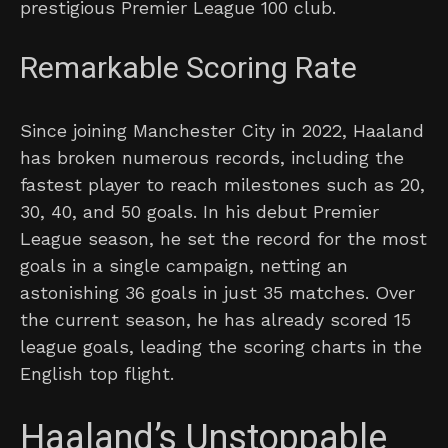
prestigious Premier League 100 club.
Remarkable Scoring Rate
Since joining Manchester City in 2022, Haaland
has broken numerous records, including the
fastest player to reach milestones such as 20,
30, 40, and 50 goals. In his debut Premier
League season, he set the record for the most
goals in a single campaign, netting an
astonishing 36 goals in just 35 matches. Over
the current season, he has already scored 15
league goals, leading the scoring charts in the
English top flight.
Haaland’s Unstoppable