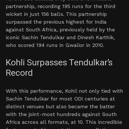
partnership, recording 195 runs for the third
wicket in just 156 balls. This partnership
surpassed the previous highest for India
against South Africa, previously held by the
iconic Sachin Tendulkar and Dinesh Karthik,
who scored 194 runs in Gwalior in 2010.
Kohli Surpasses Tendulkar’s
Record
With this performance, Kohli not only tied with
Sachin Tendulkar for most ODI centuries at
distinct venues but also became the batter
with the joint-most hundreds against South
Africa across all formats, at 10. This incredible