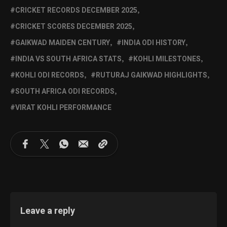
CRICKET RECORDS DECEMBER 2025
CRICKET SCORES DECEMBER 2025
GAIKWAD MAIDEN CENTURY
INDIA ODI HISTORY
INDIA VS SOUTH AFRICA STATS
KOHLI MILESTONES
KOHLI ODI RECORDS
RUTURAJ GAIKWAD HIGHLIGHTS
SOUTH AFRICA ODI RECORDS
VIRAT KOHLI PERFORMANCE
Leave a reply