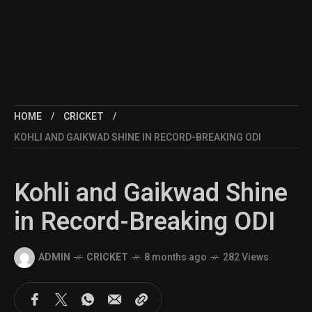
HOME
CRICKET
KOHLI AND GAIKWAD SHINE IN RECORD-BREAKING ODI
Kohli and Gaikwad Shine
in Record-Breaking ODI
ADMIN
CRICKET
8 months ago
282 Views