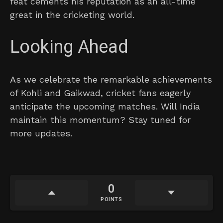
feat cements his reputation as an all-time
great in the cricketing world.
Looking Ahead
As we celebrate the remarkable achievements
of Kohli and Gaikwad, cricket fans eagerly
anticipate the upcoming matches. Will India
maintain this momentum? Stay tuned for
more updates.
0
POINTS