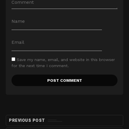
Save my name, email, and website in this browser
for the next time I comment.
PREVIOUS POST