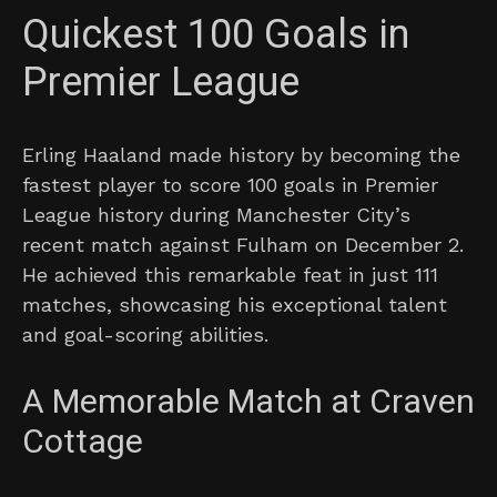
Quickest 100 Goals in
Premier League
Erling Haaland made history by becoming the
fastest player to score 100 goals in Premier
League history during Manchester City’s
recent match against Fulham on December 2.
He achieved this remarkable feat in just 111
matches, showcasing his exceptional talent
and goal-scoring abilities.
A Memorable Match at Craven
Cottage