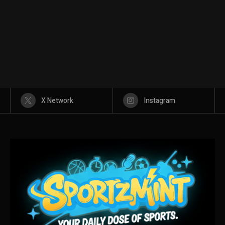
X Network
Instagram