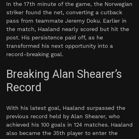
In the 17th minute of the game, the Norwegian
striker found the net, converting a cutback
pass from teammate Jeremy Doku. Earlier in
the match, Haaland nearly scored but hit the
post. His persistence paid off, as he
transformed his next opportunity into a
record-breaking goal.
Breaking Alan Shearer’s
Record
With his latest goal, Haaland surpassed the
previous record held by Alan Shearer, who
achieved his 100 goals in 124 matches. Haaland
also became the 35th player to enter the