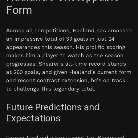
Form
Across all competitions, Haaland has amassed
an impressive total of 33 goals in just 24
appearances this season. His prolific scoring
makes him a player to watch as the season
progresses. Shearer’s all-time record stands
at 260 goals, and given Haaland’s current form
and recent contract extension, he’s on track
to challenge this legendary total.
Future Predictions and
Expectations
Former England international Tim Sherwood