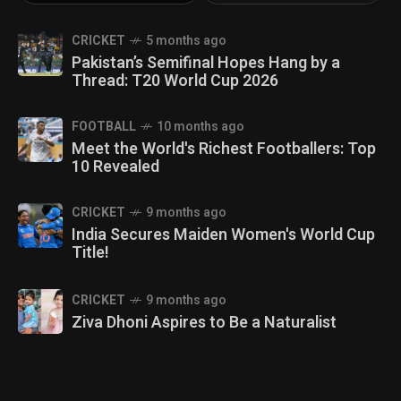
CRICKET
5 months ago
Pakistan’s Semifinal Hopes Hang by a
Thread: T20 World Cup 2026
FOOTBALL
10 months ago
Meet the World's Richest Footballers: Top
10 Revealed
CRICKET
9 months ago
India Secures Maiden Women's World Cup
Title!
CRICKET
9 months ago
Ziva Dhoni Aspires to Be a Naturalist