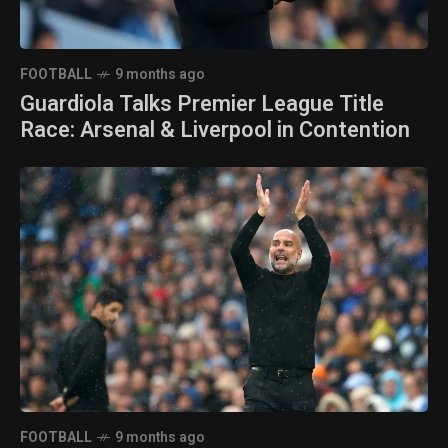
FOOTBALL
9 months ago
Guardiola Talks Premier League Title
Race: Arsenal & Liverpool in Contention
FOOTBALL
9 months ago