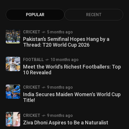
POPULAR
RECENT
CRICKET
5 months ago
Pakistan’s Semifinal Hopes Hang by a
Thread: T20 World Cup 2026
FOOTBALL
10 months ago
Meet the World's Richest Footballers: Top
10 Revealed
CRICKET
9 months ago
India Secures Maiden Women's World Cup
Title!
CRICKET
9 months ago
Ziva Dhoni Aspires to Be a Naturalist