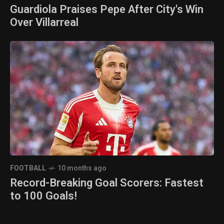
Guardiola Praises Pepe After City's Win
Over Villarreal
FOOTBALL
10 months ago
Record-Breaking Goal Scorers: Fastest
to 100 Goals!