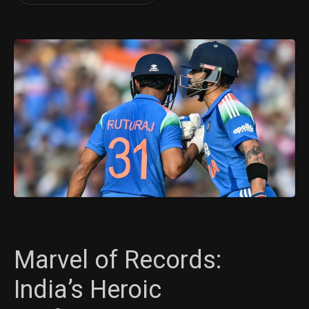
Marvel of Records:
India’s Heroic