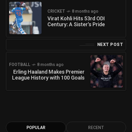
CRICKET
8 months ago
Virat Kohli Hits 53rd ODI
Century: A Sister's Pride
NEXT POST
FOOTBALL
8 months ago
Erling Haaland Makes Premier
League History with 100 Goals
POPULAR
RECENT