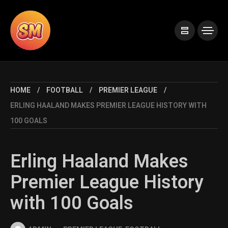
HOME
FOOTBALL
PREMIER LEAGUE
ERLING HAALAND MAKES PREMIER LEAGUE HISTORY WITH
100 GOALS
Erling Haaland Makes
Premier League History
with 100 Goals