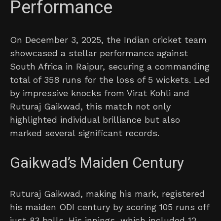
Performance
On December 3, 2025, the Indian cricket team
showcased a stellar performance against
South Africa in Raipur, securing a commanding
total of 358 runs for the loss of 5 wickets. Led
by impressive knocks from Virat Kohli and
Ruturaj Gaikwad, this match not only
highlighted individual brilliance but also
marked several significant records.
Gaikwad’s Maiden Century
Ruturaj Gaikwad, making his mark, registered
his maiden ODI century by scoring 105 runs off
just 83 balls. His innings, which included 12