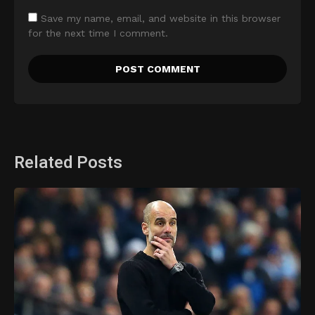
Save my name, email, and website in this browser
for the next time I comment.
Related Posts