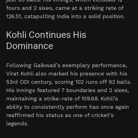
fours and 2 sixes, came at a striking rate of
126.51, catapulting India into a solid position.
Kohli Continues His
Dominance
Following Gaikwad’s exemplary performance,
Virat Kohli also marked his presence with his
53rd ODI century, scoring 102 runs off 93 balls.
His innings featured 7 boundaries and 2 sixes,
maintaining a strike-rate of 109.68. Kohli’s
ability to consistently perform has once again
reaffirmed his status as one of cricket’s
legends.