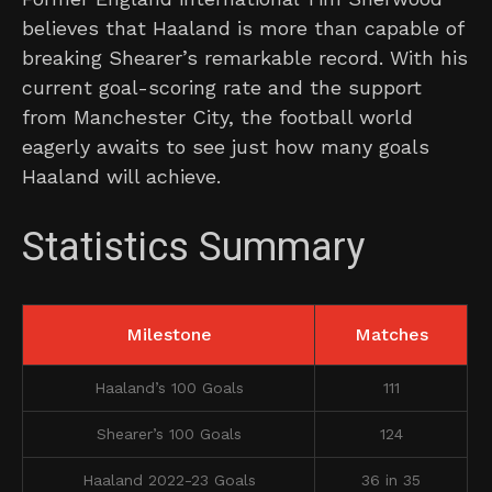
believes that Haaland is more than capable of
breaking Shearer’s remarkable record. With his
current goal-scoring rate and the support
from Manchester City, the football world
eagerly awaits to see just how many goals
Haaland will achieve.
Statistics Summary
Milestone
Matches
Haaland’s 100 Goals
111
Shearer’s 100 Goals
124
Haaland 2022-23 Goals
36 in 35