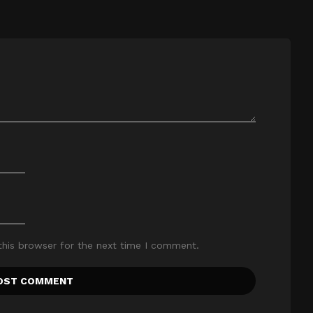
this browser for the next time I comment.