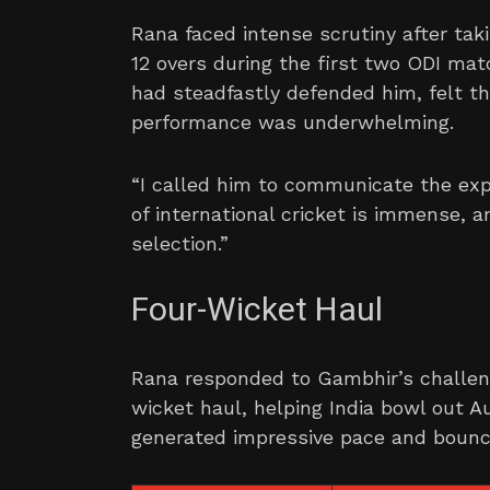
Rana faced intense scrutiny after tak
12 overs during the first two ODI ma
had steadfastly defended him, felt th
performance was underwhelming.
“I called him to communicate the exp
of international cricket is immense, 
selection.”
Four-Wicket Haul
Rana responded to Gambhir’s challen
wicket haul, helping India bowl out Au
generated impressive pace and bounce