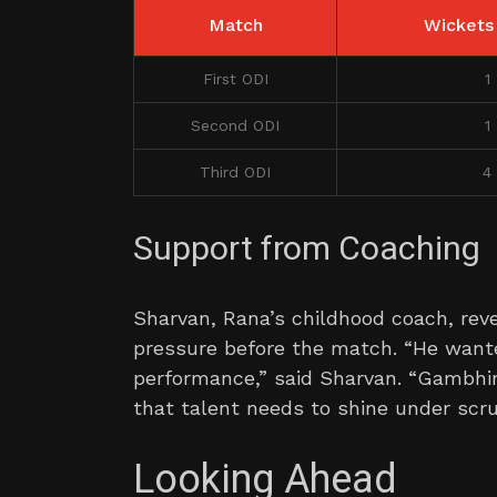
Match
Wickets
First ODI
1
Second ODI
1
Third ODI
4
Support from Coaching
Sharvan, Rana’s childhood coach, rev
pressure before the match. “He wanted
performance,” said Sharvan. “Gambhir
that talent needs to shine under scrut
Looking Ahead