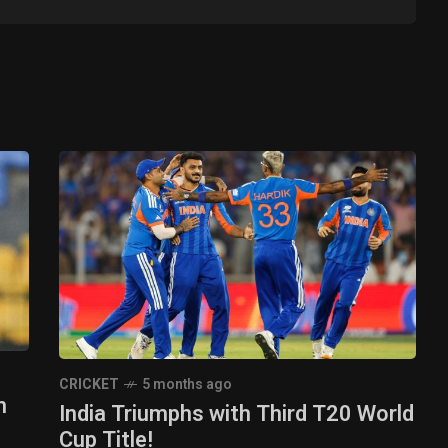
CRICKET
5 months ago
n
India Triumphs with Third T20 World
Cup Title!