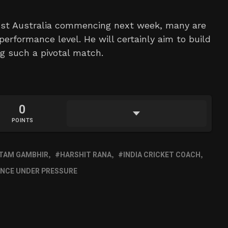
inst Australia commencing next week, many are
 performance level. He will certainly aim to build
g such a pivotal match.
0
POINTS
TAM GAMBHIR
HARSHIT RANA
INDIA CRICKET COACH
NCE UNDER PRESSURE