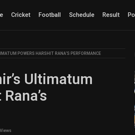
e
Cricket
Football
Schedule
Result
Po
IMATUM POWERS HARSHIT RANA’S PERFORMANCE
r’s Ultimatum
 Rana’s
 Views