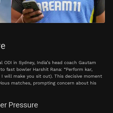
ve
al ODI in Sydney, India’s head coach Gautam
to fast bowler Harshit Rana: “Perform kar,
I will make you sit out). This decisive moment
vious matches, prompting concern about his
er Pressure