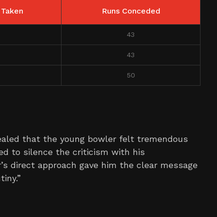
 Taken
Runs Conceded
43
43
50
ealed that the young bowler felt tremendous
 to silence the criticism with his
’s direct approach gave him the clear message
iny.”