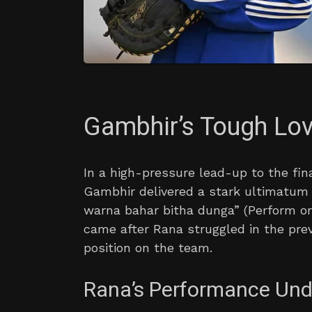
Gambhir’s Tough Lo
In a high-pressure lead-up to the fin
Gambhir delivered a stark ultimatum 
warna bahar bitha dunga” (Perform or 
came after Rana struggled in the pre
position on the team.
Rana’s Performance Und