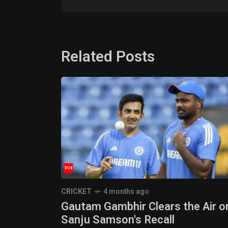
Related Posts
CRICKET
4 months ago
Gautam Gambhir Clears the Air o
Sanju Samson's Recall