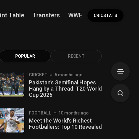
int Table
Transfers
WWE
More
CRICSTATS
POPULAR
RECENT
CRICKET
5 months ago
Pakistan’s Semifinal Hopes
Hang by a Thread: T20 World
Cup 2026
FOOTBALL
10 months ago
Meet the World's Richest
Footballers: Top 10 Revealed