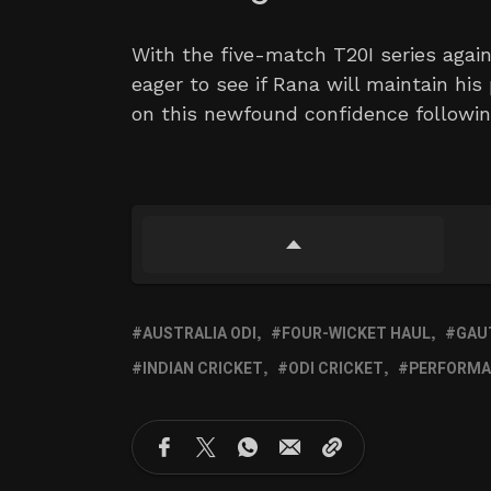
With the five-match T20I series aga
eager to see if Rana will maintain his
on this newfound confidence followin
AUSTRALIA ODI
FOUR-WICKET HAUL
GAU
INDIAN CRICKET
ODI CRICKET
PERFORMA