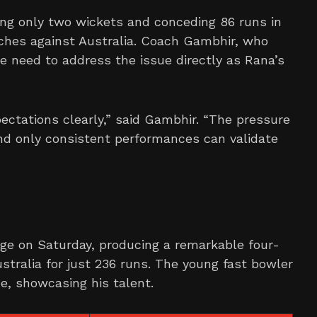
ing only two wickets and conceding 86 runs in
tches against Australia. Coach Gambhir, who
e need to address the issue directly as Rana’s
ectations clearly,” said Gambhir. “The pressure
and only consistent performances can validate
ge on Saturday, producing a remarkable four-
stralia for just 236 runs. The young fast bowler
, showcasing his talent.