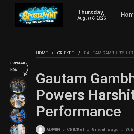
Thursday,
Hom
August 6, 2026
HOME
CRICKET
GAUTAM GAMBHIR’S ULT
POPULAR
NOW
Gautam Gambhi
Powers Harshit
Performance
ADMIN
CRICKET
9 months ago
306