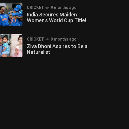
CRICKET
9 months ago
India Secures Maiden
Women's World Cup Title!
CRICKET
9 months ago
Ziva Dhoni Aspires to Be a
Naturalist