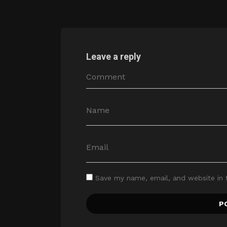
Leave a reply
Save my name, email, and website in 